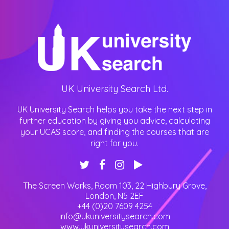
UK University Search Ltd.
UK University Search helps you take the next step in
further education by giving you advice, calculating
your UCAS score, and finding the courses that are
right for you.
The Screen Works, Room 103, 22 Highbury Grove
,
London
,
N5 2EF
+44 (0)20 7609 4254
info@ukuniversitysearch.com
www.ukuniversitysearch.com