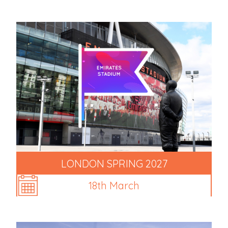
LONDON SPRING 2027
18th March