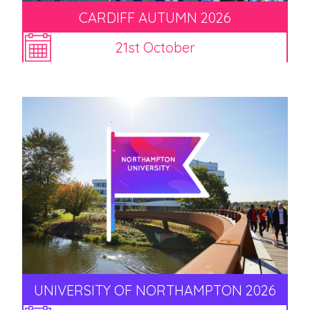
CARDIFF AUTUMN 2026
21st October
UNIVERSITY OF NORTHAMPTON 2026