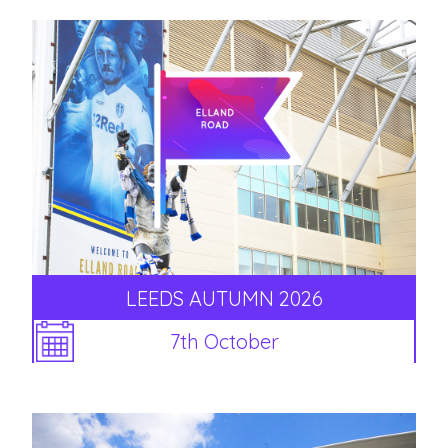
LEEDS AUTUMN 2026
7th October