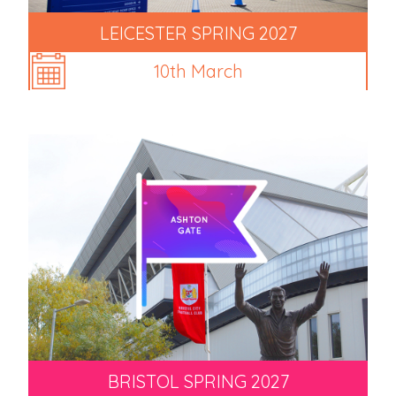
LEICESTER SPRING 2027
10th March
BRISTOL SPRING 2027