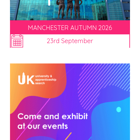
MANCHESTER AUTUMN 2026
23rd September