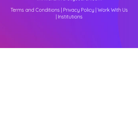
Terms and Conditions
|
Privacy Policy
|
Work With Us
|
Institutions