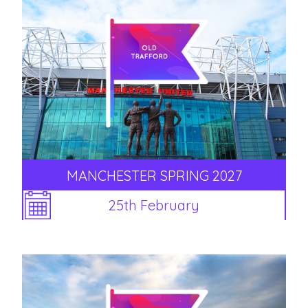
MANCHESTER SPRING 2027
25th February