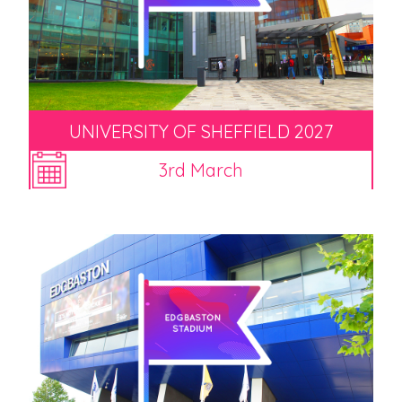
UNIVERSITY OF SHEFFIELD 2027
3rd March