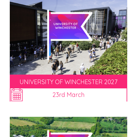
UNIVERSITY OF WINCHESTER 2027
23rd March