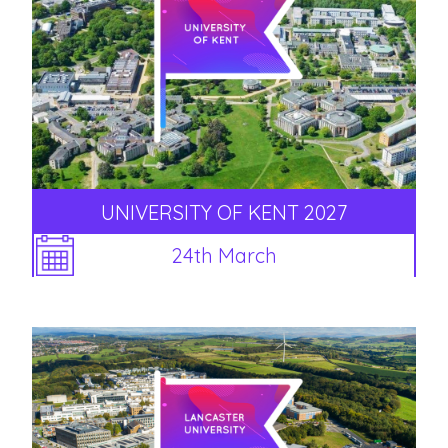
UNIVERSITY OF KENT 2027
24th March