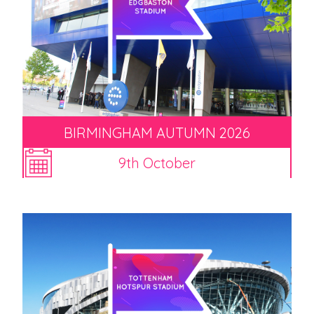
BIRMINGHAM AUTUMN 2026
9th October