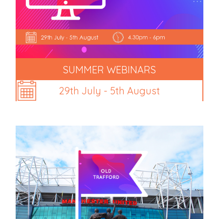
SUMMER WEBINARS
29th July - 5th August