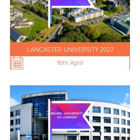
LANCASTER UNIVERSITY 2027
16th April