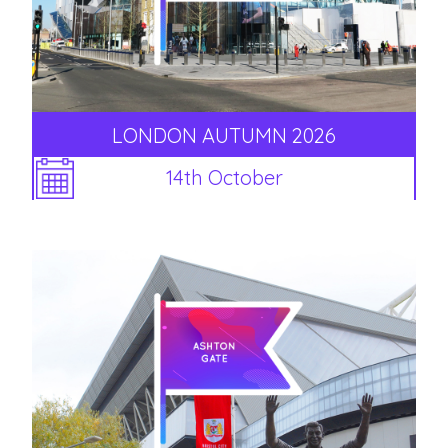
LONDON AUTUMN 2026
14th October