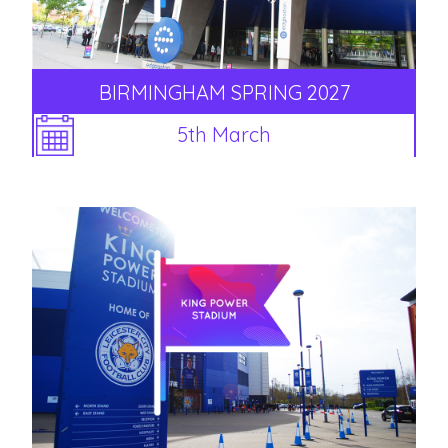
BIRMINGHAM SPRING 2027
5th March