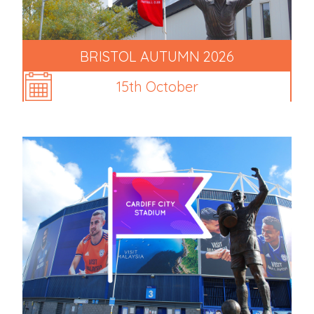
BRISTOL AUTUMN 2026
15th October