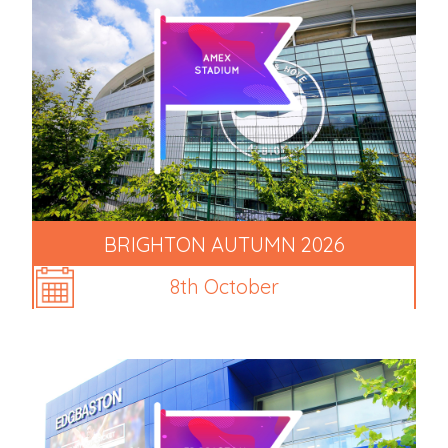
BRIGHTON AUTUMN 2026
8th October