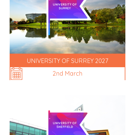
UNIVERSITY OF SURREY 2027
2nd March