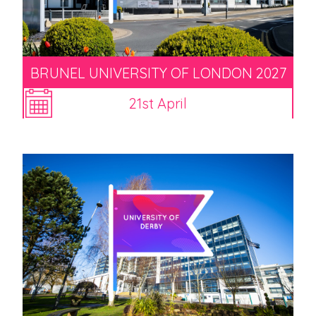
BRUNEL UNIVERSITY OF LONDON 2027
21st April