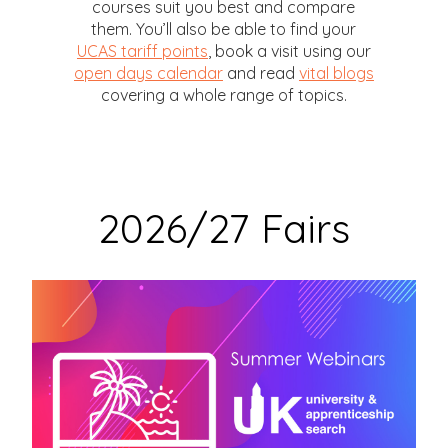
courses suit you best and compare
them. You’ll also be able to find your
UCAS tariff points
, book a visit using our
open days calendar
and read
vital blogs
covering a whole range of topics.
2026/27 Fairs