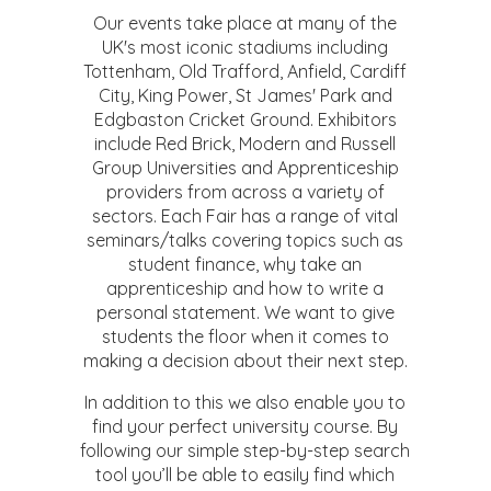
Our events take place at many of the
UK's most iconic stadiums including
Tottenham, Old Trafford, Anfield, Cardiff
City, King Power, St James' Park and
Edgbaston Cricket Ground. Exhibitors
include Red Brick, Modern and Russell
Group Universities and Apprenticeship
providers from across a variety of
sectors. Each Fair has a range of vital
seminars/talks covering topics such as
student finance, why take an
apprenticeship and how to write a
personal statement. We want to give
students the floor when it comes to
making a decision about their next step.
In addition to this we also enable you to
find your perfect university course. By
following our simple step-by-step search
tool you’ll be able to easily find which