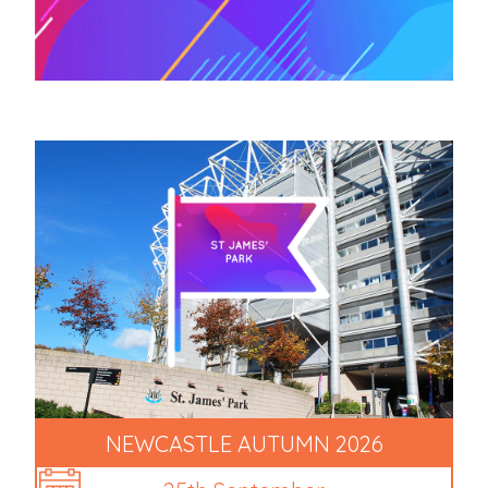
NEWCASTLE AUTUMN 2026