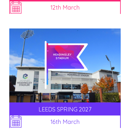
12th March
LEEDS SPRING 2027
16th March