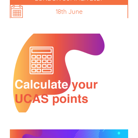
18th June