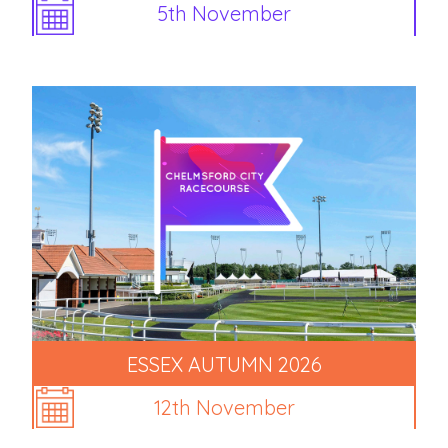
5th November
ESSEX AUTUMN 2026
12th November