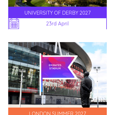
UNIVERSITY OF DERBY 2027
23rd April
LONDON SUMMER 2027