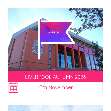
LIVERPOOL AUTUMN 2026
13th November