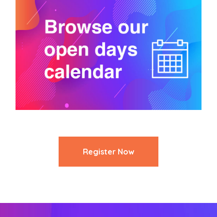
Register Now