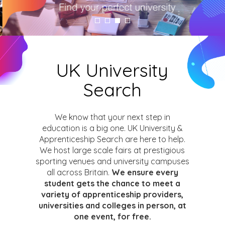
UK University
Search
We know that your next step in
education is a big one. UK University &
Apprenticeship Search are here to help.
We host large scale fairs at prestigious
sporting venues and university campuses
all across Britain.
We ensure every
student gets the chance to meet a
variety of apprenticeship providers,
universities and colleges in person, at
one event, for free.