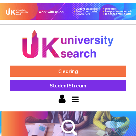
Clearing
StudentStream