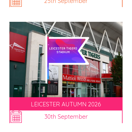
25th September
LEICESTER AUTUMN 2026
30th September