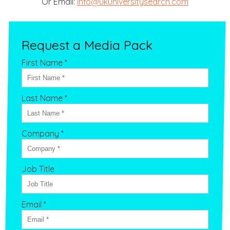
Or Email:
info@ukuniversitysearch.com
Request a Media Pack
First Name *
Last Name *
Company *
Job Title
Email *