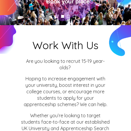
Work With Us
Are you looking to recruit 15-19 year-
olds?
Hoping to increase engagement with
your university, boost interest in your
college courses, or encourage more
students to apply for your
apprenticeship schemes? We can help.
Whether you’re looking to target
students face-to-face at our established
UK University and Apprenticeship Search