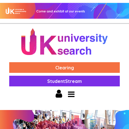
Clearing
StudentStream