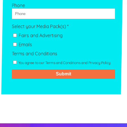
Phone
Select your Media Pack(s) *
Fairs and Advertising
Emails
Terms and Conditions
You agree to our Terms and Conditions and Privacy Policy
Submit