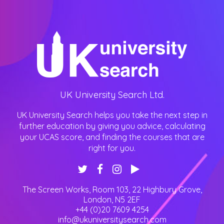
UK University Search Ltd.
UK University Search helps you take the next step in
further education by giving you advice, calculating
your UCAS score, and finding the courses that are
right for you.
The Screen Works, Room 103, 22 Highbury Grove
,
London
,
N5 2EF
+44 (0)20 7609 4254
info@ukuniversitysearch.com