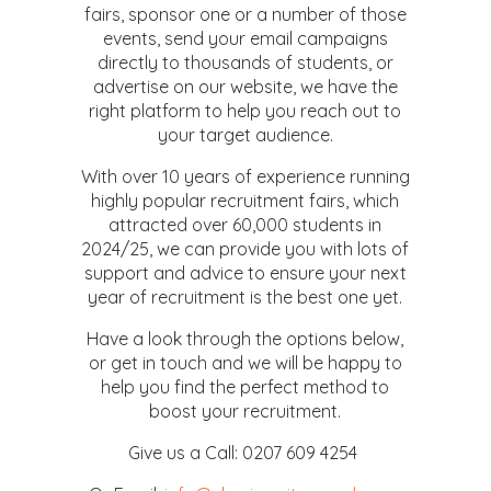
fairs, sponsor one or a number of those
events, send your email campaigns
directly to thousands of students, or
advertise on our website, we have the
right platform to help you reach out to
your target audience.
With over 10 years of experience running
highly popular recruitment fairs, which
attracted over 60,000 students in
2024/25, we can provide you with lots of
support and advice to ensure your next
year of recruitment is the best one yet.
Have a look through the options below,
or get in touch and we will be happy to
help you find the perfect method to
boost your recruitment.
Give us a Call: 0207 609 4254