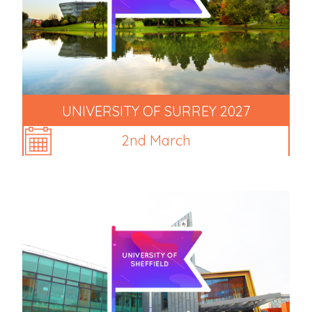
UNIVERSITY OF SURREY 2027
2nd March