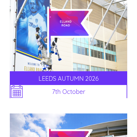
LEEDS AUTUMN 2026
7th October