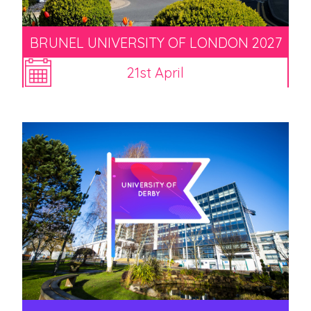
BRUNEL UNIVERSITY OF LONDON 2027
21st April