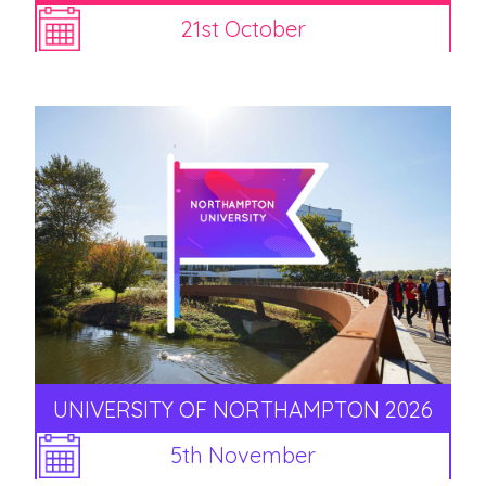
21st October
UNIVERSITY OF NORTHAMPTON 2026
5th November