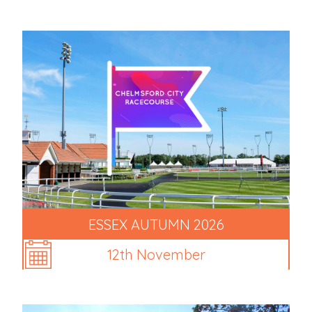
ESSEX AUTUMN 2026
12th November