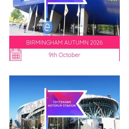
BIRMINGHAM AUTUMN 2026
9th October