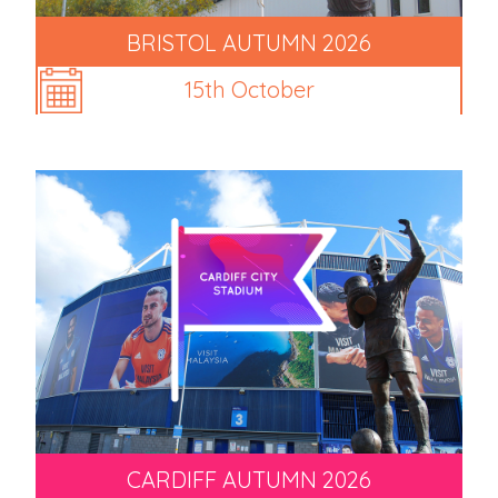
BRISTOL AUTUMN 2026
15th October
CARDIFF AUTUMN 2026