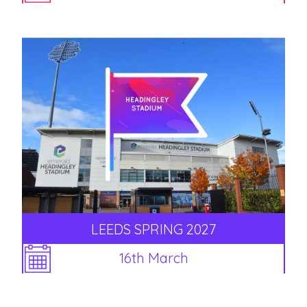
LEEDS SPRING 2027
16th March