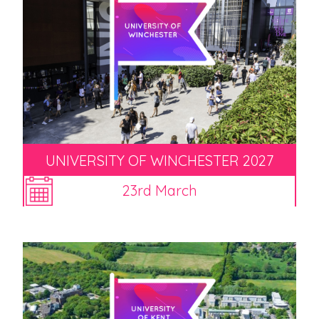
UNIVERSITY OF WINCHESTER 2027
23rd March