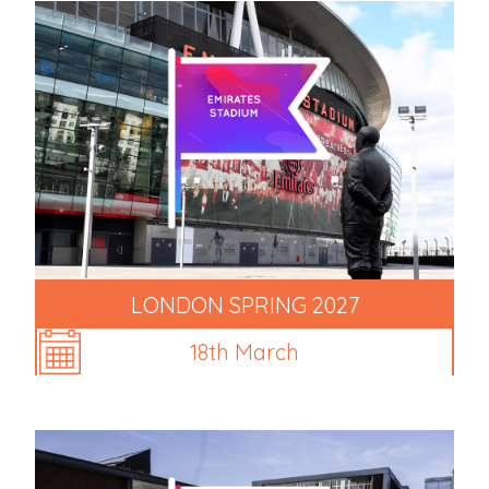
LONDON SPRING 2027
18th March