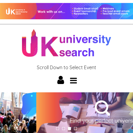
Scroll Down to Select Event