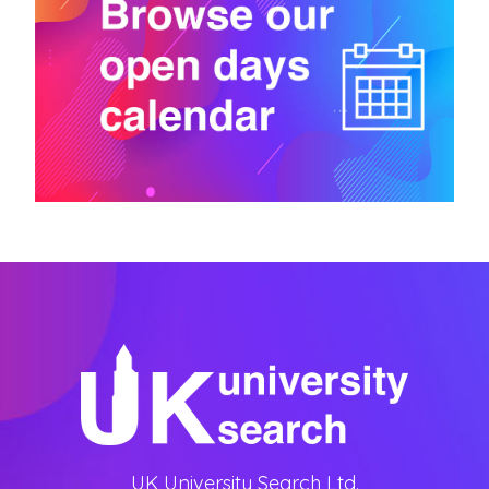
UK University Search Ltd.