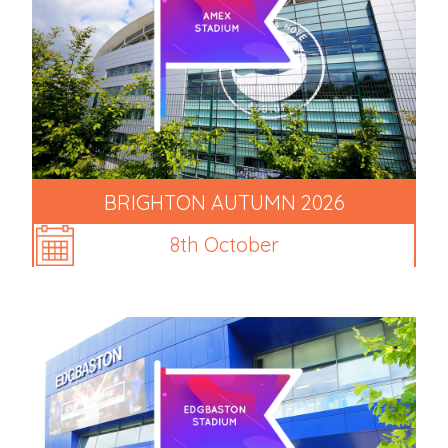
BRIGHTON AUTUMN 2026
8th October