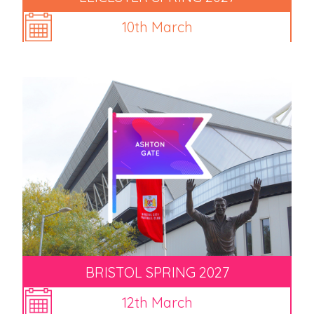
10th March
BRISTOL SPRING 2027
12th March