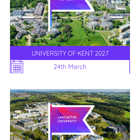
UNIVERSITY OF KENT 2027
24th March