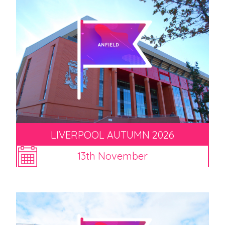
LIVERPOOL AUTUMN 2026
13th November