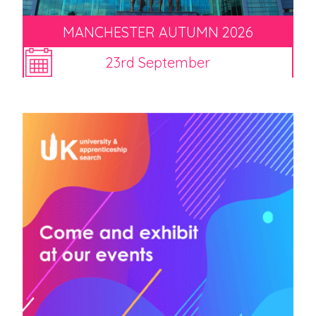
MANCHESTER AUTUMN 2026
23rd September