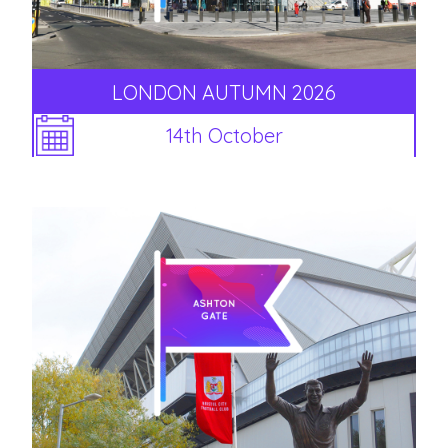
LONDON AUTUMN 2026
14th October