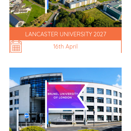
LANCASTER UNIVERSITY 2027
16th April