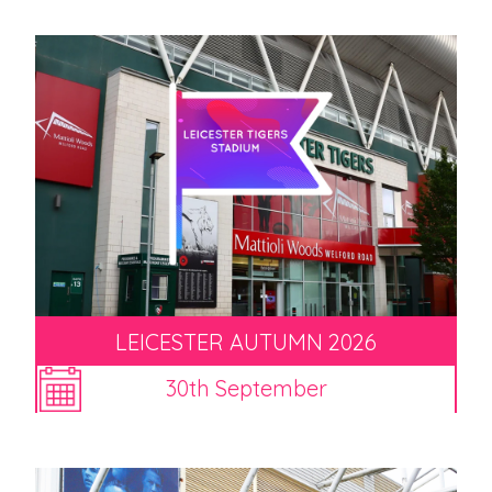
LEICESTER AUTUMN 2026
30th September