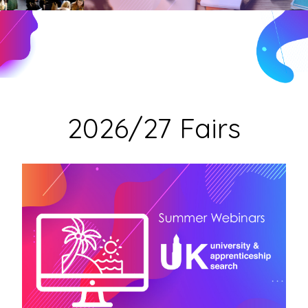
2026/27 Fairs