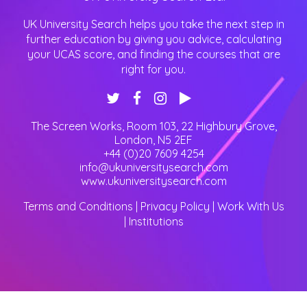
UK University Search helps you take the next step in
further education by giving you advice, calculating
your UCAS score, and finding the courses that are
right for you.
The Screen Works, Room 103, 22 Highbury Grove
,
London
,
N5 2EF
+44 (0)20 7609 4254
info@ukuniversitysearch.com
www.ukuniversitysearch.com
Terms and Conditions
|
Privacy Policy
|
Work With Us
|
Institutions