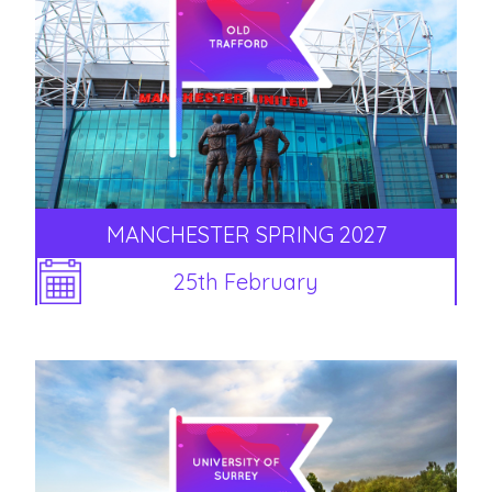
MANCHESTER SPRING 2027
25th February