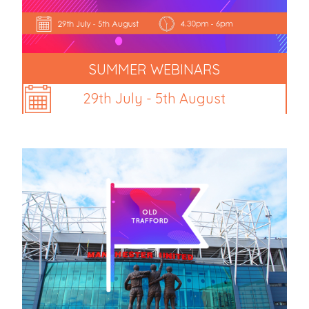
SUMMER WEBINARS
29th July - 5th August