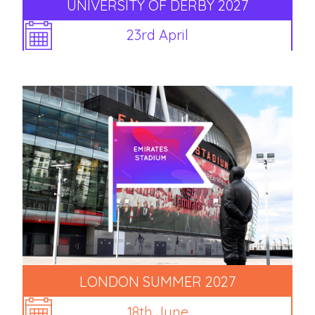
UNIVERSITY OF DERBY 2027
23rd April
LONDON SUMMER 2027
18th June