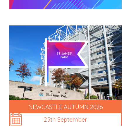
NEWCASTLE AUTUMN 2026
25th September