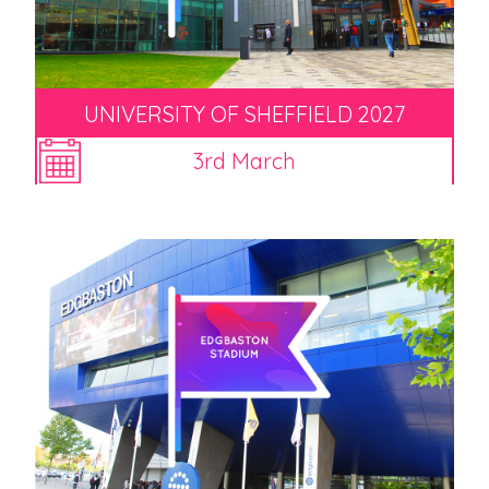
UNIVERSITY OF SHEFFIELD 2027
3rd March