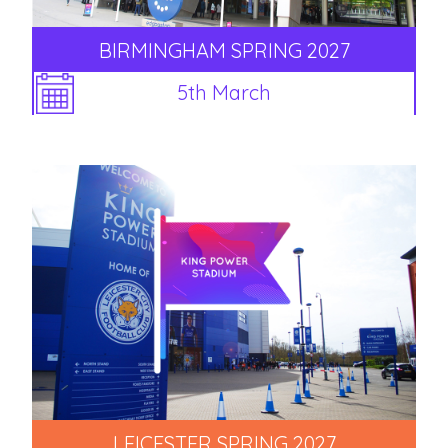
BIRMINGHAM SPRING 2027
5th March
LEICESTER SPRING 2027