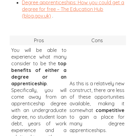
Degree apprenticeships: How you could get a
degree for free – The Education Hub
(blog.gov.uk)
.
Pros
Cons
You will be able to
experience what many
consider to be the
top
benefits of either a
degree or an
apprenticeship
.
As this is a relatively new
Specifically, you will
construct, there are less
come away from an
of these opportunities
apprenticeship degree
available, making it
with an undergraduate
somewhat
competitive
degree, no student loan
to gain a place for
debt, years of work
many degree
experience and a
apprenticeships.