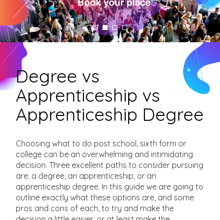
Degree vs
Apprenticeship vs
Apprenticeship Degree
Choosing what to do post school, sixth form or
college can be an overwhelming and intimidating
decision. Three excellent paths to consider pursuing
are: a degree, an apprenticeship, or an
apprenticeship degree. In this guide we are going to
outline exactly what these options are, and some
pros and cons of each, to try and make the
decision a little easier, or at least make the