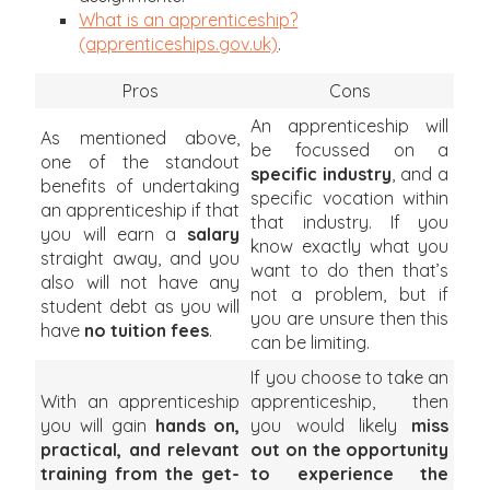
What is an apprenticeship?
(apprenticeships.gov.uk)
.
Pros
Cons
An apprenticeship will
As mentioned above,
be focussed on a
one of the standout
specific
industry
, and a
benefits of undertaking
specific vocation within
an apprenticeship if that
that industry. If you
you will earn a
salary
know exactly what you
straight away, and you
want to do then that’s
also will not have any
not a problem, but if
student debt as you will
you are unsure then this
have
no tuition fees
.
can be limiting.
If you choose to take an
With an apprenticeship
apprenticeship, then
you will gain
hands on,
you would likely
miss
practical, and relevant
out on the opportunity
training from the get-
to experience the