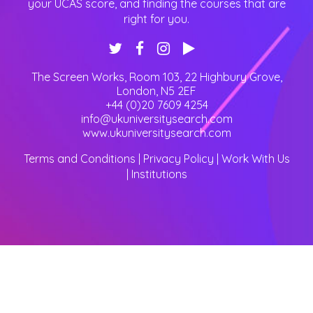
your UCAS score, and finding the courses that are
right for you.
The Screen Works, Room 103, 22 Highbury Grove
,
London
,
N5 2EF
+44 (0)20 7609 4254
info@ukuniversitysearch.com
www.ukuniversitysearch.com
Terms and Conditions
|
Privacy Policy
|
Work With Us
|
Institutions