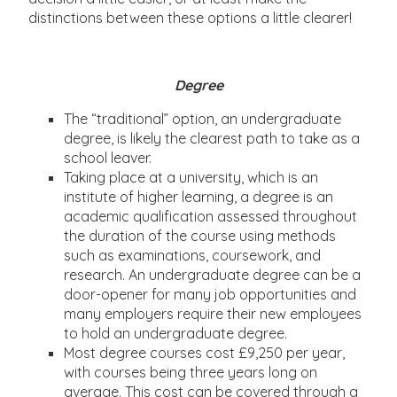
distinctions between these options a little clearer!
Degree
The “traditional” option, an undergraduate
degree, is likely the clearest path to take as a
school leaver.
Taking place at a university, which is an
institute of higher learning, a degree is an
academic qualification assessed throughout
the duration of the course using methods
such as examinations, coursework, and
research. An undergraduate degree can be a
door-opener for many job opportunities and
many employers require their new employees
to hold an undergraduate degree.
Most degree courses cost £9,250 per year,
with courses being three years long on
average. This cost can be covered through a