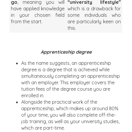
go
, meaning you will
“university lifestyle”
have applied knowledge
which is a drawback for
in your chosen field
some individuals who
from the start.
are particularly keen on
this.
Apprenticeship degree
As the name suggests, an apprenticeship
degree is a degree that is achieved while
simultaneously completing an apprenticeship
with an employer. This employer covers the
tuition fees of the degree course you are
enrolled in.
Alongside the practical work of the
apprenticeship, which makes up around 80%
of your time, you will also complete off-the-
job training, as well as your university studies,
which are part-time.