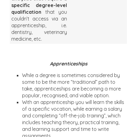
specific degree-level
qualification
that you
couldn’t access via an
apprenticeship, i.e.
dentistry, veterinary
medicine, etc.
Apprenticeships
While a degree is sometimes considered by
some to be the more “traditional” path to
take, apprenticeships are becoming a more
popular, recognised, and viable option.
With an apprenticeship you will learn the skills
of a specific vocation, while earning a salary
and completing “off-the-job training”, which
includes teaching theory, practical training,
and learning support and time to write
assignments.