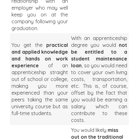
relationship with an
employer who may well
keep you on at the
company following your
graduation.
With an apprenticeship
You get the
practical
degree you would
not
and applied knowledge
be entitled to a
and hands on work
student maintenance
experience
of an
loan
, so you would need
apprenticeship straight
to cover your own living
out of school or college,
costs, transportation,
making you more
etc. This is, of course,
experienced than your
offset by the fact that
peers taking the same
you would be earning a
university course but as
salary which can
full-time students.
contribute to these
costs.
You would likely
miss
out on the traditional