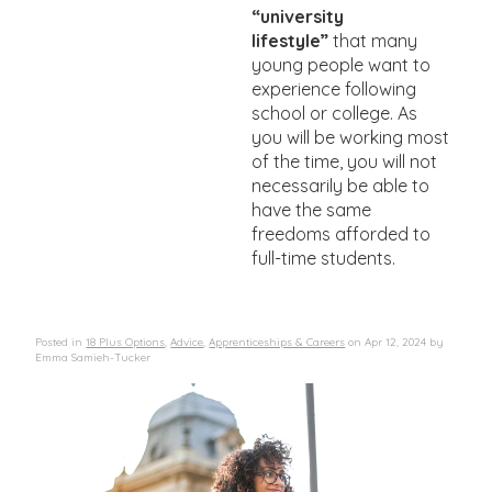
“university
lifestyle”
that many
young people want to
experience following
school or college. As
you will be working most
of the time, you will not
necessarily be able to
have the same
freedoms afforded to
full-time students.
Posted in
18 Plus Options
,
Advice
,
Apprenticeships & Careers
on
Apr 12, 2024
by
Emma Samieh-Tucker