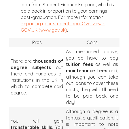
loan from Student Finance England, which is
paid back in proportion to your earnings
post-graduation. For more information:
Repaying your student loan: Overview -
GOV.UK (www.gov.uk)
.
Pros
Cons
As mentioned above,
you do have to pay
There are
thousands of
tuition fees
as well as
degree subjects
out
maintenance fees
and,
there and hundreds of
although you can take
institutions in the UK in
out loans to cover these
which to complete said
costs, they will still need
degree.
to be paid back one
day!
Although a degree is a
fantastic qualification, it
You will gain
is important to note
transferable skills
. You