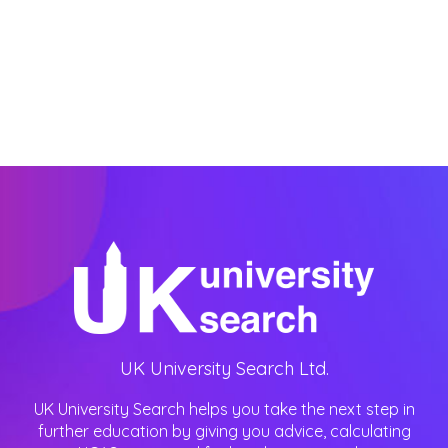
UK University Search Ltd.
UK University Search helps you take the next step in
further education by giving you advice, calculating