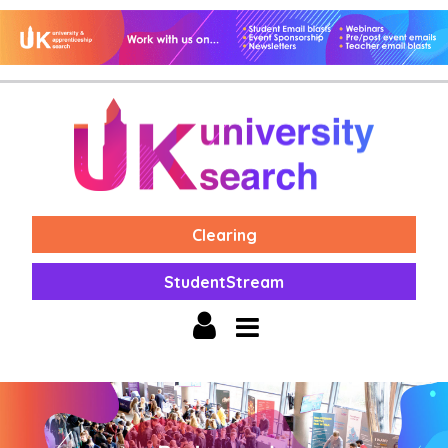
Clearing
StudentStream