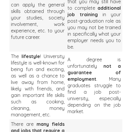
that you may still have
can apply the general
to complete
additional
skills obtained through
job training
in your
your studies, society
post-graduation role as
involvement, work
you may not be trained
experience, etc. to your
in specifically what your
future career.
employer needs you to
be.
The
lifestyle
! University
A degree is
lifestyle is well-known for
unfortunately
not a
being fun and exciting,
guarantee of
as well as a chance to
employment
. Many
live away from home,
graduates struggle to
likely with friends, and
find a job post-
gain important life skills
university, especially
such as cooking,
depending on the job
cleaning, money
market.
management, etc.
There are
many fields
and jobs that require a