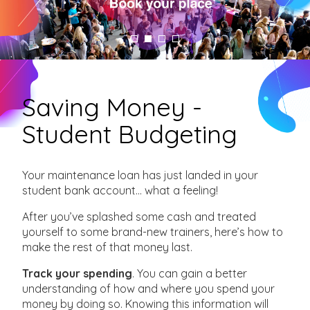
Saving Money -
Student Budgeting
Your maintenance loan has just landed in your
student bank account… what a feeling!
After you’ve splashed some cash and treated
yourself to some brand-new trainers, here’s how to
make the rest of that money last.
Track your spending
. You can gain a better
understanding of how and where you spend your
money by doing so. Knowing this information will