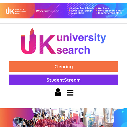
Clearing
StudentStream