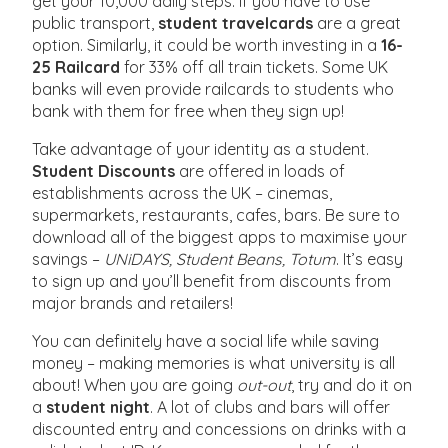
get your 10,000 daily steps. If you have to use
public transport,
student travelcards
are a great
option. Similarly, it could be worth investing in a
16-
25 Railcard
for 33% off all train tickets. Some UK
banks will even provide railcards to students who
bank with them for free when they sign up!
Take advantage of your identity as a student.
Student Discounts
are offered in loads of
establishments across the UK – cinemas,
supermarkets, restaurants, cafes, bars. Be sure to
download all of the biggest apps to maximise your
savings –
UNiDAYS, Student Beans, Totum
. It’s easy
to sign up and you’ll benefit from discounts from
major brands and retailers!
You can definitely have a social life while saving
money – making memories is what university is all
about! When you are going
out-out
, try and do it on
a
student night
. A lot of clubs and bars will offer
discounted entry and concessions on drinks with a