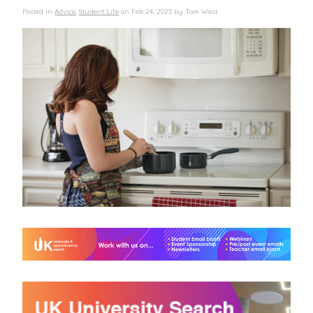
Posted in
Advice
,
Student Life
on
Feb 24, 2025
by
Tom West