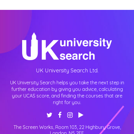
UK University Search Ltd.
UK University Search helps you take the next step in
further education by giving you advice, calculating
your UCAS score, and finding the courses that are
right for you.
The Screen Works, Room 103, 22 Highbury Grove
,
London
,
N5 2EF