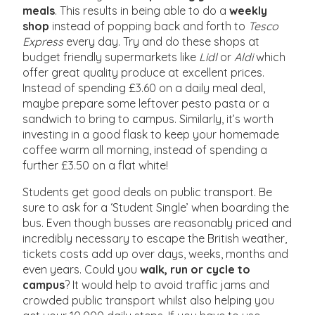
meals
. This results in being able to do a
weekly
shop
instead of popping back and forth to
Tesco
Express
every day. Try and do these shops at
budget friendly supermarkets like
Lidl
or
Aldi
which
offer great quality produce at excellent prices.
Instead of spending £3.60 on a daily meal deal,
maybe prepare some leftover pesto pasta or a
sandwich to bring to campus. Similarly, it’s worth
investing in a good flask to keep your homemade
coffee warm all morning, instead of spending a
further £3.50 on a flat white!
Students get good deals on public transport. Be
sure to ask for a ‘Student Single’ when boarding the
bus. Even though busses are reasonably priced and
incredibly necessary to escape the British weather,
tickets costs add up over days, weeks, months and
even years. Could you
walk, run or cycle to
campus
? It would help to avoid traffic jams and
crowded public transport whilst also helping you