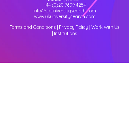
+44 (0)20 7609 4254
info@ukuniversitysearch.com
www.ukuniversitysearch.com
Terms and Conditions
|
Privacy Policy
|
Work With Us
|
Institutions