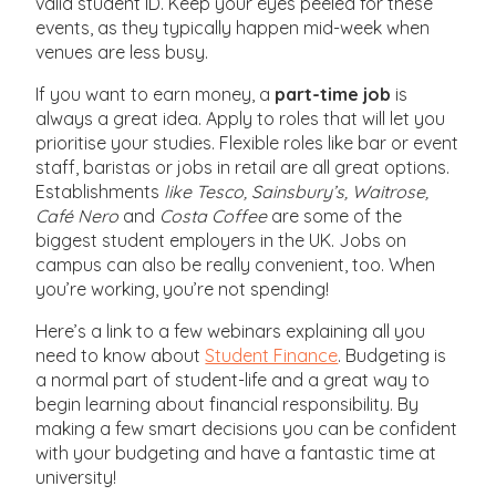
valid student ID. Keep your eyes peeled for these
events, as they typically happen mid-week when
venues are less busy.
If you want to earn money, a
part-time job
is
always a great idea. Apply to roles that will let you
prioritise your studies. Flexible roles like bar or event
staff, baristas or jobs in retail are all great options.
Establishments
like Tesco, Sainsbury’s, Waitrose,
Café Nero
and
Costa Coffee
are some of the
biggest student employers in the UK. Jobs on
campus can also be really convenient, too. When
you’re working, you’re not spending!
Here’s a link to a few webinars explaining all you
need to know about
Student Finance
. Budgeting is
a normal part of student-life and a great way to
begin learning about financial responsibility. By
making a few smart decisions you can be confident
with your budgeting and have a fantastic time at
university!