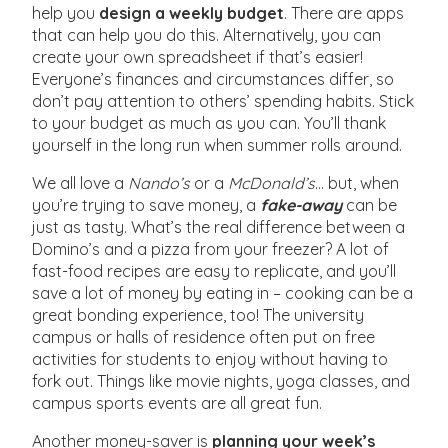
help you
design a weekly budget
. There are apps
that can help you do this. Alternatively, you can
create your own spreadsheet if that’s easier!
Everyone’s finances and circumstances differ, so
don’t pay attention to others’ spending habits. Stick
to your budget as much as you can. You’ll thank
yourself in the long run when summer rolls around.
We all love a
Nando’s
or a
McDonald’s
… but, when
you’re trying to save money, a
fake-away
can be
just as tasty. What’s the real difference between a
Domino’s and a pizza from your freezer? A lot of
fast-food recipes are easy to replicate, and you’ll
save a lot of money by eating in – cooking can be a
great bonding experience, too! The university
campus or halls of residence often put on free
activities for students to enjoy without having to
fork out. Things like movie nights, yoga classes, and
campus sports events are all great fun.
Another money-saver is
planning your week’s