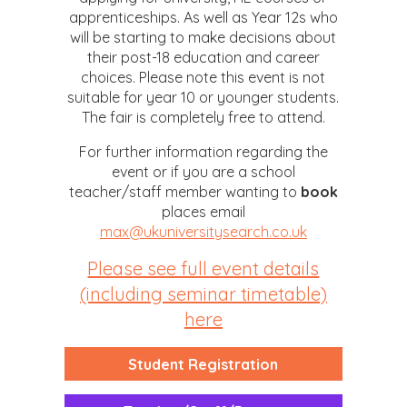
apprenticeships. As well as Year 12s who
will be starting to make decisions about
their post-18 education and career
choices. Please note this event is not
suitable for year 10 or younger students.
The fair is completely free to attend.
For further information regarding the
event or if you are a school
teacher/staff member wanting to
book
places email
max@ukuniversitysearch.co.uk
Please see full event details
(including seminar timetable)
here
Student Registration