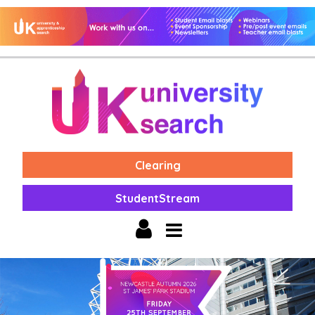
Clearing
StudentStream