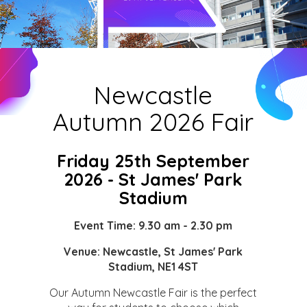
Newcastle
Autumn 2026 Fair
Friday 25th September
2026 - St James' Park
Stadium
Event Time: 9.30 am - 2.30 pm
Venue:
Newcastle, St James' Park
Stadium, NE1 4ST
Our Autumn Newcastle Fair is the perfect