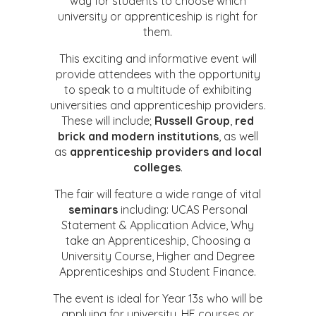
way for students to choose which
university or apprenticeship is right for
them.
This exciting and informative event will
provide attendees with the opportunity
to speak to a multitude of exhibiting
universities and apprenticeship providers.
These will include;
Russell Group
,
red
brick and
modern institutions
, as well
as
apprenticeship providers and local
colleges
.
The fair will feature a wide range of vital
seminars
including: UCAS Personal
Statement & Application Advice, Why
take an Apprenticeship, Choosing a
University Course, Higher and Degree
Apprenticeships and Student Finance.
The event is ideal for Year 13s who will be
applying for university, HE courses or