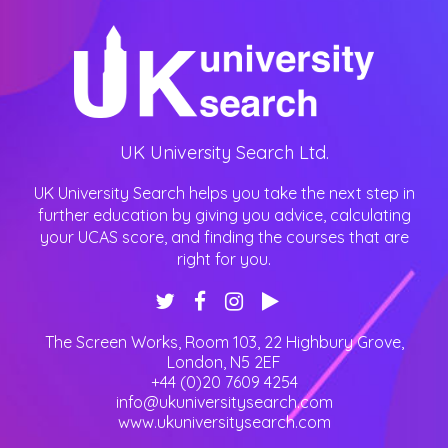
UK University Search Ltd.
UK University Search helps you take the next step in
further education by giving you advice, calculating
your UCAS score, and finding the courses that are
right for you.
The Screen Works, Room 103, 22 Highbury Grove
,
London
,
N5 2EF
+44 (0)20 7609 4254
info@ukuniversitysearch.com
www.ukuniversitysearch.com