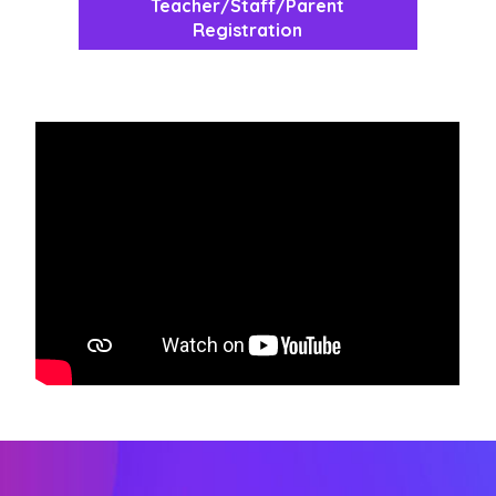
Teacher/Staff/Parent
Registration
width="360" height="204" frameborder="0">