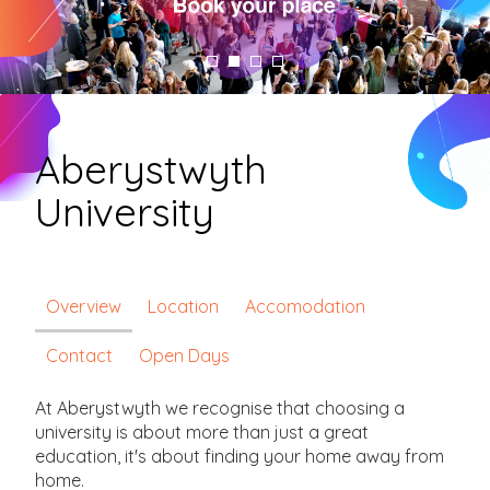
Aberystwyth
University
Overview
Location
Accomodation
Contact
Open Days
At Aberystwyth we recognise that choosing a
university is about more than just a great
education, it's about finding your home away from
home.