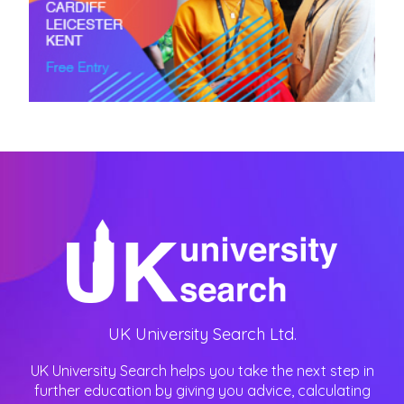
UK University Search Ltd.
UK University Search helps you take the next step in
further education by giving you advice, calculating