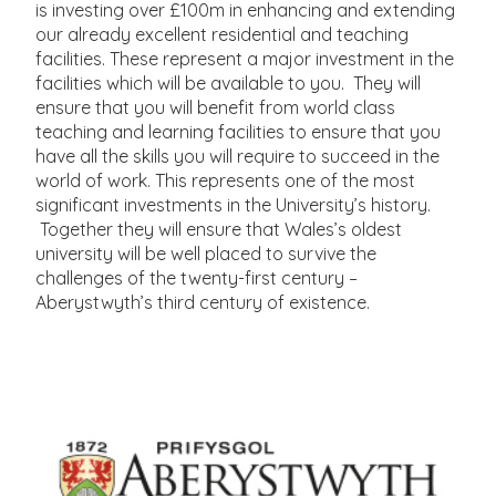
is investing over £100m in enhancing and extending
our already excellent residential and teaching
facilities. These represent a major investment in the
facilities which will be available to you. They will
ensure that you will benefit from world class
teaching and learning facilities to ensure that you
have all the skills you will require to succeed in the
world of work. This represents one of the most
significant investments in the University’s history.
Together they will ensure that Wales’s oldest
university will be well placed to survive the
challenges of the twenty-first century –
Aberystwyth’s third century of existence.