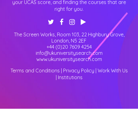
your UCAS score, and finding the courses that are
right for you.
The Screen Works, Room 103, 22 Highbury Grove
,
London
,
N5 2EF
+44 (0)20 7609 4254
info@ukuniversitysearch.com
www.ukuniversitysearch.com
Terms and Conditions
|
Privacy Policy
|
Work With Us
|
Institutions