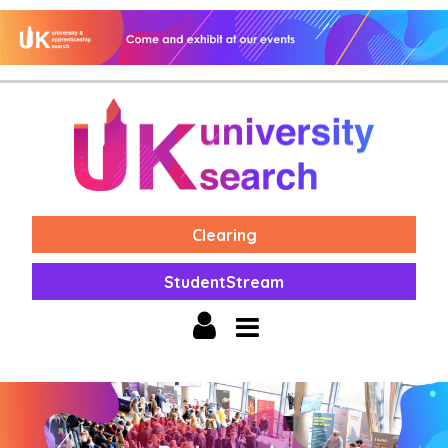
Clearing
StudentStream