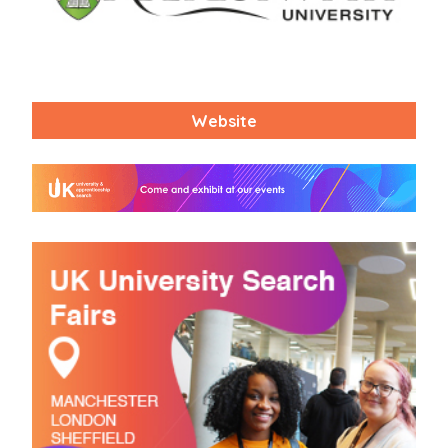
Website