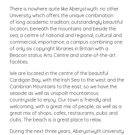
There is nowhere quite like Aberystwyth: no other
University which offers the unique combination
of long academic tradition; outstandingly beautiful
location, beneath the mountains and beside the
sea; a centre of national and regional, cultural and
commercial, importance; a campus combining one
of only six copyright libraries in Britain with a
Beacon status Arts Centre and state-of-the-art
facilities.
We are located in the centre of the beautiful
Cardigan Bay, with the Irish Sea to the west and the
Cambrian Mountains to the east, so we have the
seaside as well as unspoilt mountainous
countryside to enjoy. Our town is friendly and
welcoming, with a great mix of people, as well as a
great mix of shops, cafes, restaurants, pubs and
clubs. The beach is a great place to relax.
During the next three years, Aberystwyth University