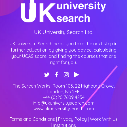
UK University Search Ltd.
UK University Search helps you take the next step in
further education by giving you advice, calculating
your UCAS score, and finding the courses that are
right for you.
The Screen Works, Room 103, 22 Highbury Grove
,
London
,
N5 2EF
+44 (0)20 7609 4254
info@ukuniversitysearch.com
www.ukuniversitysearch.com
Terms and Conditions
|
Privacy Policy
|
Work With Us
|
Institutions