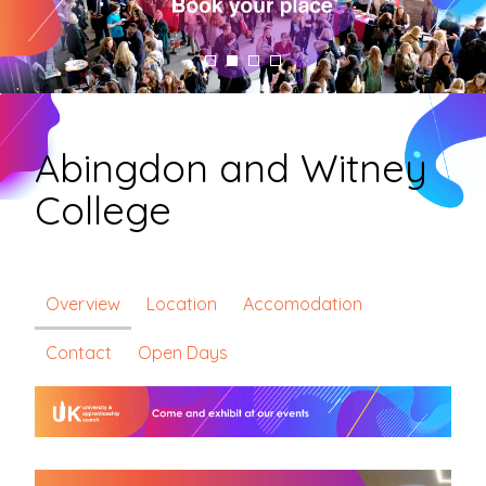
Abingdon and Witney
College
Overview
Location
Accomodation
Contact
Open Days