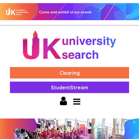
Clearing
StudentStream