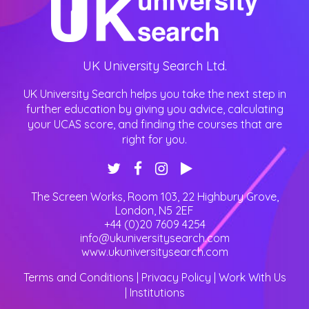
UK University Search Ltd.
UK University Search helps you take the next step in
further education by giving you advice, calculating
your UCAS score, and finding the courses that are
right for you.
The Screen Works, Room 103, 22 Highbury Grove
,
London
,
N5 2EF
+44 (0)20 7609 4254
info@ukuniversitysearch.com
www.ukuniversitysearch.com
Terms and Conditions
|
Privacy Policy
|
Work With Us
|
Institutions