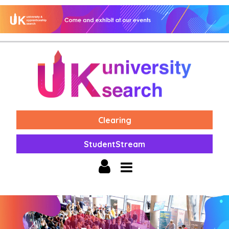
Clearing
StudentStream