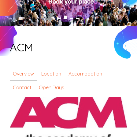
ACM
Overview
Location
Accomodation
Contact
Open Days