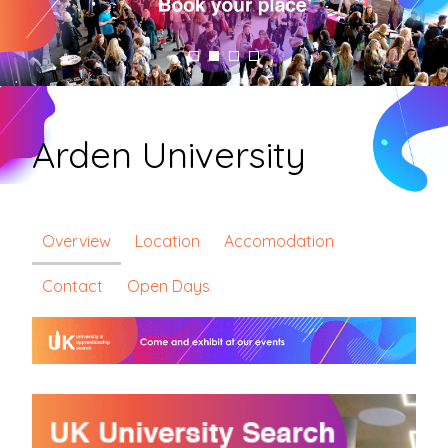
Arden University
Overview
Location
Accomodation
Contact
Open Days