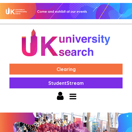
Clearing
StudentStream