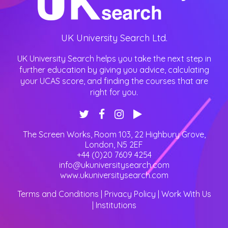
UK University Search Ltd.
UK University Search helps you take the next step in
further education by giving you advice, calculating
your UCAS score, and finding the courses that are
right for you.
The Screen Works, Room 103, 22 Highbury Grove
,
London
,
N5 2EF
+44 (0)20 7609 4254
info@ukuniversitysearch.com
www.ukuniversitysearch.com
Terms and Conditions
|
Privacy Policy
|
Work With Us
|
Institutions