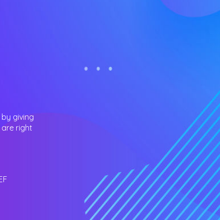
 by giving
are right
EF