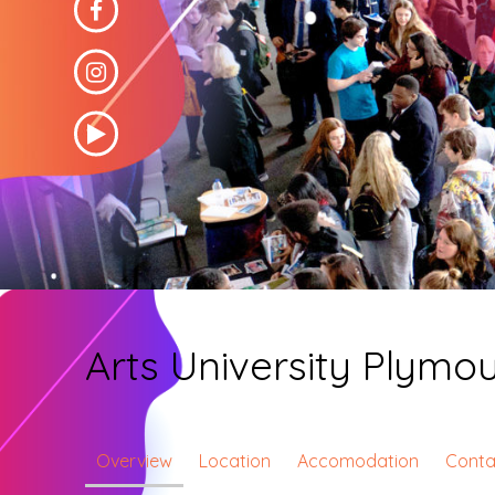
Arts University Plymo
Overview
Location
Accomodation
Conta