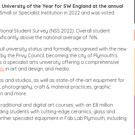
s
University of the Year for SW England at the annual
Small or Specialist Institution in 2022 and was voted
National Student Survey (NSS 2022). Overall student
gnificantly above the national average of 76%.
ull university status and formally recognised with the new
l by the Privy Council, becoming the city of Plymouth’s
 is a specialist arts university offering a comprehensive
es
in art and design, and media.
 and studios, as well as state-of-the-art equipment for
, photography, craft & material practices, graphic
gn and more.
aditional and digital art courses, with an £8 million
viding students with cutting-edge ceramics, glass and
further specialist equipment in Fab Lab Plymouth, including