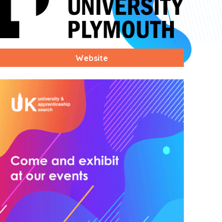
Website