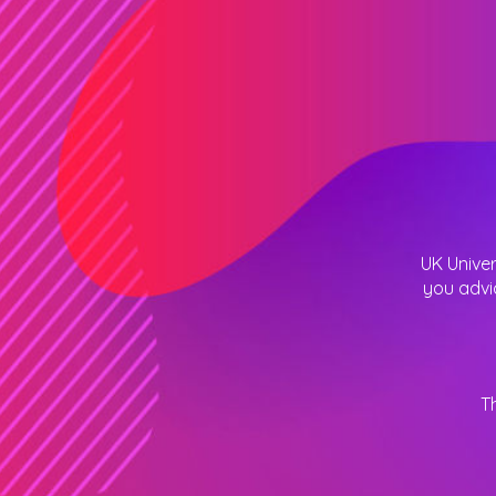
UK Univer
you advi
T