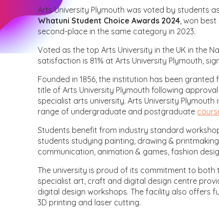
Arts University Plymouth was voted by students a
Whatuni Student Choice Awards 2024
, won best 
second-place in the same category in 2023.
Voted as the top Arts University in the UK in the 
satisfaction is 81% at Arts University Plymouth, si
Founded in 1856, the institution has been granted f
title of Arts University Plymouth following approva
specialist arts university. Arts University Plymouth
range of undergraduate and postgraduate
cours
Students benefit from industry standard workshops
students studying painting, drawing & printmaking
communication, animation & games, fashion desi
The university is proud of its commitment to both tr
specialist art, craft and digital design centre pro
digital design workshops. The facility also offers 
3D printing and laser cutting.