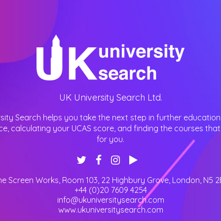
UK University Search Ltd.
sity Search helps you take the next step in further education
ce, calculating your UCAS score, and finding the courses that 
for you.
he Screen Works, Room 103, 22 Highbury Grove
,
London
,
N5 2
+44 (0)20 7609 4254
info@ukuniversitysearch.com
www.ukuniversitysearch.com