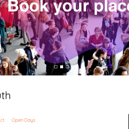
uth
ct
Open Days