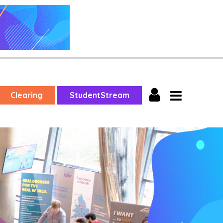
Clearing
StudentStream