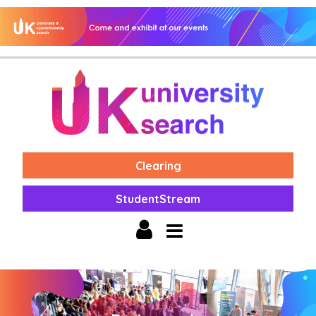
Clearing
StudentStream