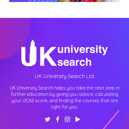
UK University Search Ltd.
UK University Search helps you take the next step in
further education by giving you advice, calculating
your UCAS score, and finding the courses that are
right for you.