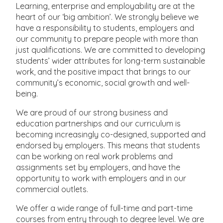
Learning, enterprise and employability are at the
heart of our ‘big ambition’. We strongly believe we
have a responsibility to students, employers and
our community to prepare people with more than
just qualifications. We are committed to developing
students’ wider attributes for long-term sustainable
work, and the positive impact that brings to our
community’s economic, social growth and well-
being.
We are proud of our strong business and
education partnerships and our curriculum is
becoming increasingly co-designed, supported and
endorsed by employers. This means that students
can be working on real work problems and
assignments set by employers, and have the
opportunity to work with employers and in our
commercial outlets.
We offer a wide range of full-time and part-time
courses from entry through to degree level. We are