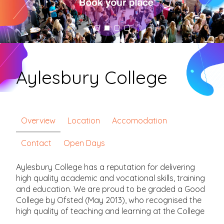
Aylesbury College
Overview
Location
Accomodation
Contact
Open Days
Aylesbury College has a reputation for delivering
high quality academic and vocational skills, training
and education. We are proud to be graded a Good
College by Ofsted (May 2013), who recognised the
high quality of teaching and learning at the College