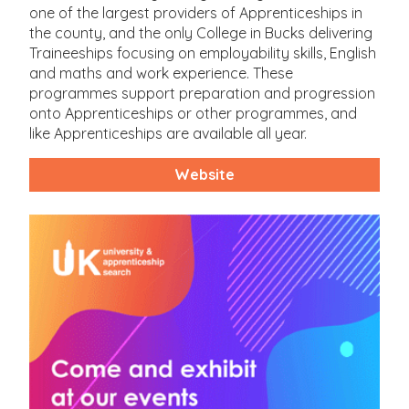
one of the largest providers of Apprenticeships in
the county, and the only College in Bucks delivering
Traineeships focusing on employability skills, English
and maths and work experience. These
programmes support preparation and progression
onto Apprenticeships or other programmes, and
like Apprenticeships are available all year.
Website