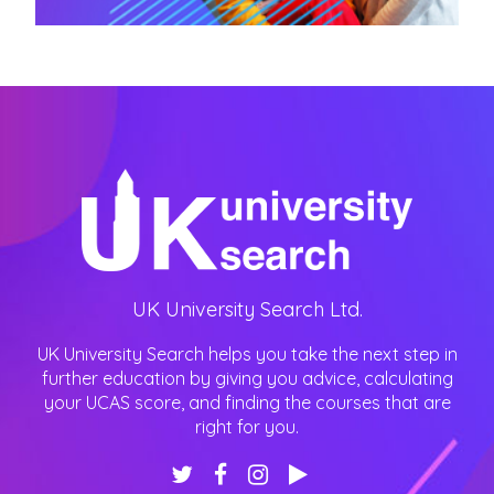
UK University Search Ltd.
UK University Search helps you take the next step in
further education by giving you advice, calculating
your UCAS score, and finding the courses that are
right for you.