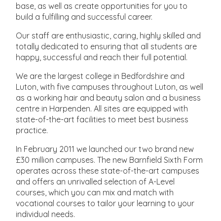
base, as well as create opportunities for you to
build a fulfilling and successful career.
Our staff are enthusiastic, caring, highly skilled and
totally dedicated to ensuring that all students are
happy, successful and reach their full potential.
We are the largest college in Bedfordshire and
Luton, with five campuses throughout Luton, as well
as a working hair and beauty salon and a business
centre in Harpenden. All sites are equipped with
state-of-the-art facilities to meet best business
practice.
In February 2011 we launched our two brand new
£30 million campuses. The new Barnfield Sixth Form
operates across these state-of-the-art campuses
and offers an unrivalled selection of A-Level
courses, which you can mix and match with
vocational courses to tailor your learning to your
individual needs.