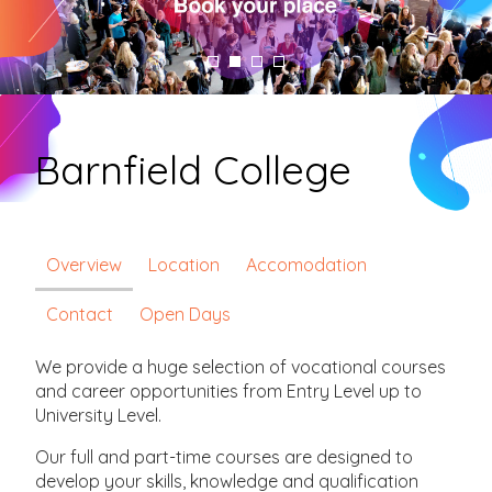
Barnfield College
Overview
Location
Accomodation
Contact
Open Days
We provide a huge selection of vocational courses
and career opportunities from Entry Level up to
University Level.
Our full and part-time courses are designed to
develop your skills, knowledge and qualification