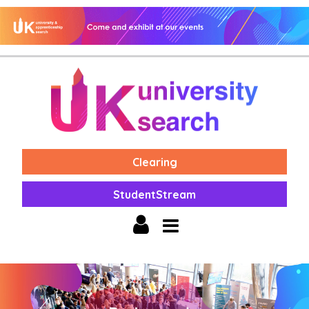
Clearing
StudentStream