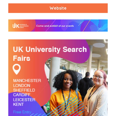
Website