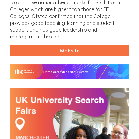
to or above national benchmarks for Sixth Form
Colleges which are higher than those for FE
Colleges. Ofsted confirmed that the College
provides good teaching, learning and student
support and has good leadership and
management throughout.
Website