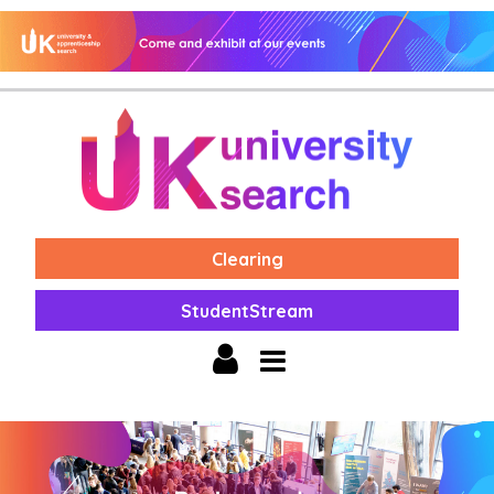
Clearing
StudentStream