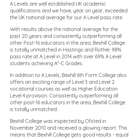
A Levels are well established UK academic
qualifications and we have, year on year, exceeded
the UK national average for our A Level pass rate.
With results above the national average for the
past 20 years and consistently outperforming all
other Post-16 educators in the area, Bexhill College
is totally unmatched in Hastings and Rother. 98%
pass rate at A Level in 2014 with over 69% A Level
students achieving A*-C Grades
In addition to A Levels, Bexhill 6th Form College also
offers an exciting range of Level 3 and Level 2
vocational courses as well as Higher Education
Level 4 provision. Consistently outperforming all
other post-16 educators in the area, Bexhill College
is totally unmatched.
Bexhill College was inspected by Ofsted in
November 2010 and received a glowing report. This
means that Bexhill College gets good results - equal