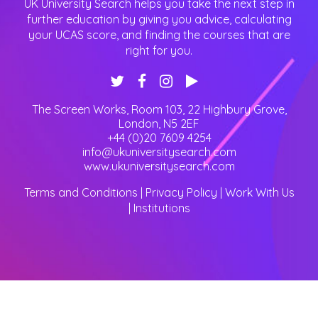
UK University Search helps you take the next step in
further education by giving you advice, calculating
your UCAS score, and finding the courses that are
right for you.
The Screen Works, Room 103, 22 Highbury Grove
,
London
,
N5 2EF
+44 (0)20 7609 4254
info@ukuniversitysearch.com
www.ukuniversitysearch.com
Terms and Conditions
|
Privacy Policy
|
Work With Us
|
Institutions