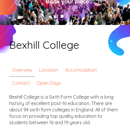
Bexhill College
Overview
Location
Accomodation
Contact
Open Days
Bexhill College is a Sixth Form College with a long
history of excellent post-16 education. There are
about 94 sixth form colleges in England. All of them
focus on providing top quality education to
students between 16 and 19 years old.