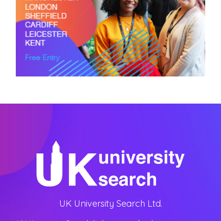
UK University Search Ltd.