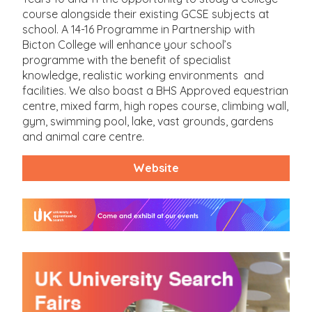
course alongside their existing GCSE subjects at
school. A 14-16 Programme in Partnership with
Bicton College will enhance your school’s
programme with the benefit of specialist
knowledge, realistic working environments and
facilities. We also boast a BHS Approved equestrian
centre, mixed farm, high ropes course, climbing wall,
gym, swimming pool, lake, vast grounds, gardens
and animal care centre.
Website