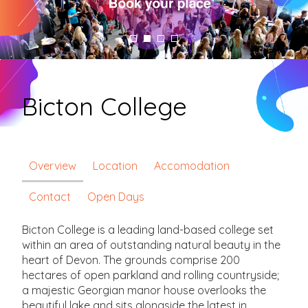
Bicton College
Overview
Location
Accomodation
Contact
Open Days
Bicton College is a leading land-based college set
within an area of outstanding natural beauty in the
heart of Devon. The grounds comprise 200
hectares of open parkland and rolling countryside;
a majestic Georgian manor house overlooks the
beautiful lake and sits alongside the latest in