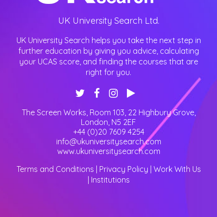
UK University Search Ltd.
UK University Search helps you take the next step in
further education by giving you advice, calculating
your UCAS score, and finding the courses that are
right for you.
The Screen Works, Room 103, 22 Highbury Grove
,
London
,
N5 2EF
+44 (0)20 7609 4254
info@ukuniversitysearch.com
www.ukuniversitysearch.com
Terms and Conditions
|
Privacy Policy
|
Work With Us
|
Institutions