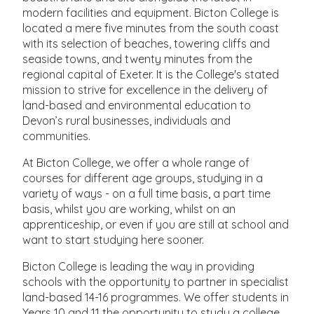
modern facilities and equipment. Bicton College is
located a mere five minutes from the south coast
with its selection of beaches, towering cliffs and
seaside towns, and twenty minutes from the
regional capital of Exeter. It is the College's stated
mission to strive for excellence in the delivery of
land-based and environmental education to
Devon’s rural businesses, individuals and
communities.
At Bicton College, we offer a whole range of
courses for different age groups, studying in a
variety of ways - on a full time basis, a part time
basis, whilst you are working, whilst on an
apprenticeship, or even if you are still at school and
want to start studying here sooner.
Bicton College is leading the way in providing
schools with the opportunity to partner in specialist
land-based 14-16 programmes. We offer students in
Years 10 and 11 the opportunity to study a college