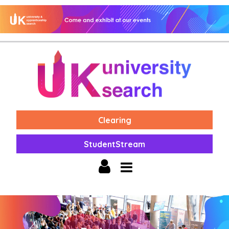
Clearing
StudentStream