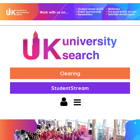
Clearing
StudentStream