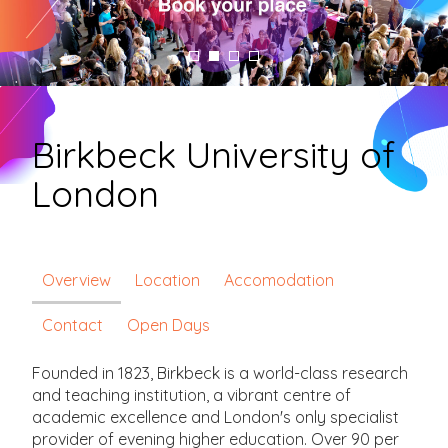
Birkbeck University of
London
Overview
Location
Accomodation
Contact
Open Days
Founded in 1823, Birkbeck is a world-class research
and teaching institution, a vibrant centre of
academic excellence and London's only specialist
provider of evening higher education. Over 90 per