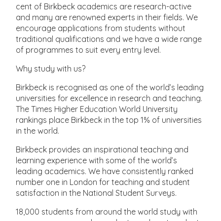
cent of Birkbeck academics are research-active
and many are renowned experts in their fields. We
encourage applications from students without
traditional qualifications and we have a wide range
of programmes to suit every entry level.
Why study with us?
Birkbeck is recognised as one of the world’s leading
universities for excellence in research and teaching.
The Times Higher Education World University
rankings place Birkbeck in the top 1% of universities
in the world.
Birkbeck provides an inspirational teaching and
learning experience with some of the world’s
leading academics. We have consistently ranked
number one in London for teaching and student
satisfaction in the National Student Surveys.
18,000 students from around the world study with