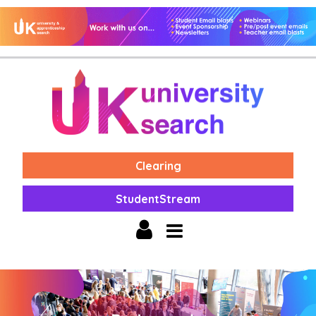
Clearing
StudentStream