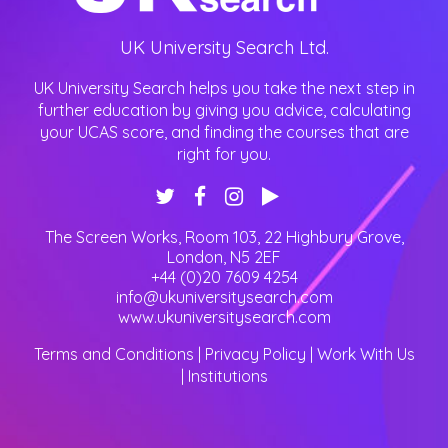
UK University Search Ltd.
UK University Search helps you take the next step in
further education by giving you advice, calculating
your UCAS score, and finding the courses that are
right for you.
The Screen Works, Room 103, 22 Highbury Grove
,
London
,
N5 2EF
+44 (0)20 7609 4254
info@ukuniversitysearch.com
www.ukuniversitysearch.com
Terms and Conditions
|
Privacy Policy
|
Work With Us
|
Institutions