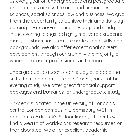
us every year on undergraduate and postgraduate
programmes across the arts and humanities,
sciences, social sciences, law and business. We give
them the opportunity to achieve their ambitions by
building their careers during the day, and studying
in the evening alongside highly motivated students,
many of whom have real-life professional skills and
backgrounds. We also offer exceptional careers
development through our alumni – the majority of
whom are career professionals in London.
Undergraduate students can study at a pace that
suits them, and complete in 3, 4 or 6 years – all by
evening study. We offer great financial support
packages and bursaries for undergraduate study.
Birkbeck is located in the University of London’s
central London campus in Bloomsbury WC1. In
addition to Birkbeck’s 5-floor library, students will
find a wealth of world-class research resources on
their doorstep. We offer excellent academic