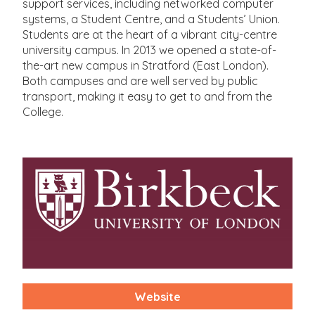
support services, including networked computer
systems, a Student Centre, and a Students’ Union.
Students are at the heart of a vibrant city-centre
university campus. In 2013 we opened a state-of-
the-art new campus in Stratford (East London).
Both campuses and are well served by public
transport, making it easy to get to and from the
College.
Website