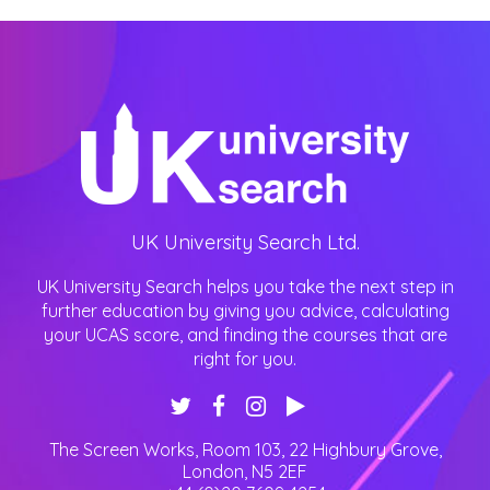
UK University Search Ltd.
UK University Search helps you take the next step in
further education by giving you advice, calculating
your UCAS score, and finding the courses that are
right for you.
The Screen Works, Room 103, 22 Highbury Grove
,
London
,
N5 2EF