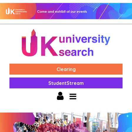
Clearing
StudentStream