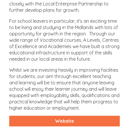
closely with the Local Enterprise Partnership to
further develop plans for growth.
For school leavers in particular, it's an exciting time
to be living and studying in the Midlands with lots of
opportunity for growth in the region. Through our
wide range of Vocational courses, A Levels, Centres
of Excellence and Academies we have built a strong
educational infrastructure in support of the skills
needed in our local areas in the future.
Whilst we are investing heavily in improving facilities
for students, our aim through excellent teaching
and learning will be to ensure that anyone leaving
school will enjoy their learner journey and will leave
equipped with employability skills, qualifications and
practical knowledge that will help them progress to
higher education or employment.
Website