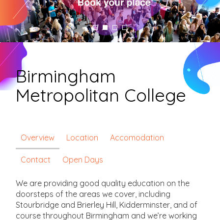
Birmingham
Metropolitan College
Overview
Location
Accomodation
Contact
Open Days
We are providing good quality education on the
doorsteps of the areas we cover, including
Stourbridge and Brierley Hill, Kidderminster, and of
course throughout Birmingham and we’re working