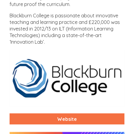
future proof the curriculum.
Blackburn College is passionate about innovative
teaching and learning practice and £220,000 was
invested in 2012/13 on ILT (Information Learning
Technologies) including a state-of-the-art
‘Innovation Lab’.
Website