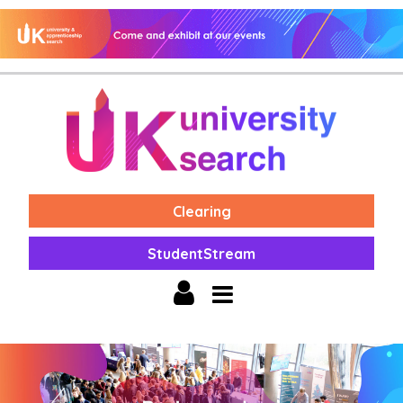
Clearing
StudentStream