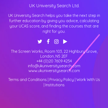
UK University Search Ltd.
UK University Search helps you take the next step in
further education by giving you advice, calculating
your UCAS score, and finding the courses that are
right for you.
The Screen Works, Room 103, 22 Highbury Grove
,
London
,
N5 2EF
+44 (0)20 7609 4254
info@ukuniversitysearch.com
www.ukuniversitysearch.com
Terms and Conditions
|
Privacy Policy
|
Work With Us
|
Institutions