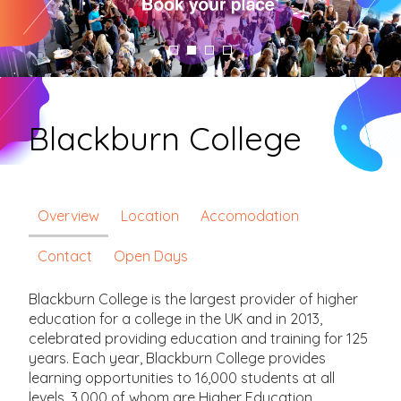
Blackburn College
Overview
Location
Accomodation
Contact
Open Days
Blackburn College is the largest provider of higher
education for a college in the UK and in 2013,
celebrated providing education and training for 125
years. Each year, Blackburn College provides
learning opportunities to 16,000 students at all
levels, 3,000 of whom are Higher Education