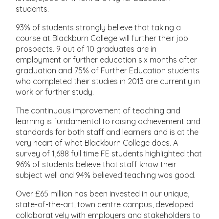
students.
93% of students strongly believe that taking a
course at Blackburn College will further their job
prospects. 9 out of 10 graduates are in
employment or further education six months after
graduation and 75% of Further Education students
who completed their studies in 2013 are currently in
work or further study.
The continuous improvement of teaching and
learning is fundamental to raising achievement and
standards for both staff and learners and is at the
very heart of what Blackburn College does. A
survey of 1,688 full time FE students highlighted that
96% of students believe that staff know their
subject well and 94% believed teaching was good.
Over £65 million has been invested in our unique,
state-of-the-art, town centre campus, developed
collaboratively with employers and stakeholders to