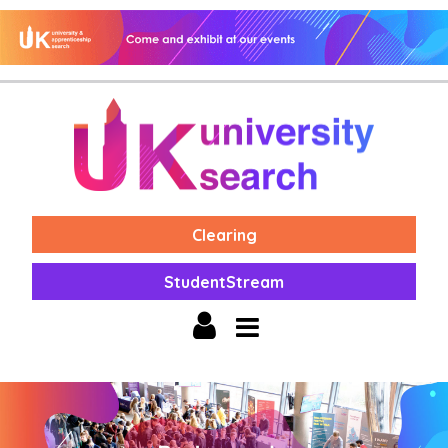
Clearing
StudentStream