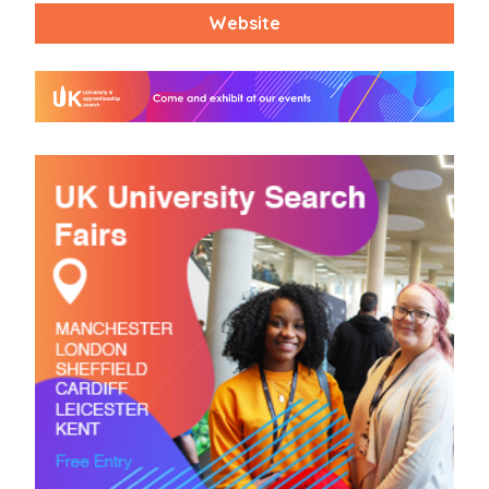
Website