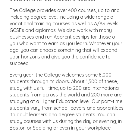
The College provides over 400 courses, up to and
including degree level, including a wide range of
vocational training courses as well as A/AS levels,
GCSEs and diplomas. We also work with many
businesses and run Apprenticeships for those of
you who want to earn as you learn. Whatever your
age, you can choose something that will expand
your horizons and give you the confidence to
succeed.
Every year, the College welcomes some 8,000
students through its doors. About 1,500 of these,
study with us full-time, up to 200 are International
students from across the world and 200 more are
studying at a Higher Education level. Our part-time
students vary from school leavers and apprentices
.to adult learners and degree students. You can
study courses with us during the day or evening, in
Boston or Spalding or even in your workplace