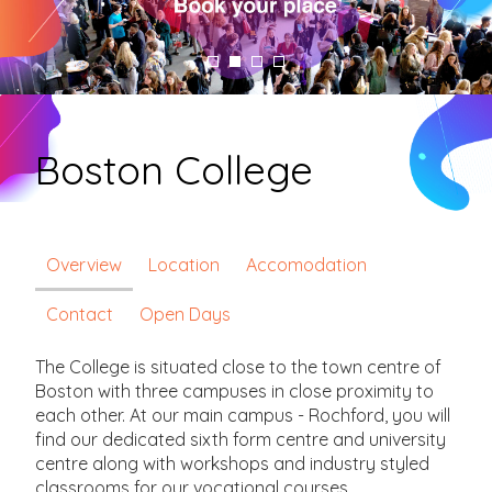
Boston College
Overview
Location
Accomodation
Contact
Open Days
The College is situated close to the town centre of
Boston with three campuses in close proximity to
each other. At our main campus - Rochford, you will
find our dedicated sixth form centre and university
centre along with workshops and industry styled
classrooms for our vocational courses.