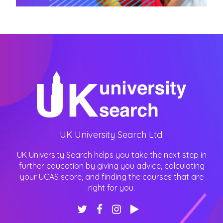
UK University Search Ltd.
UK University Search helps you take the next step in
further education by giving you advice, calculating
your UCAS score, and finding the courses that are
right for you.