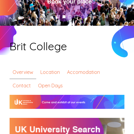
Brit College
Overview
Location
Accomodation
Contact
Open Days