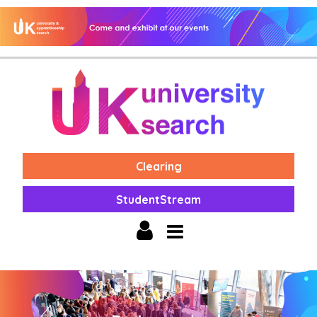
Clearing
StudentStream