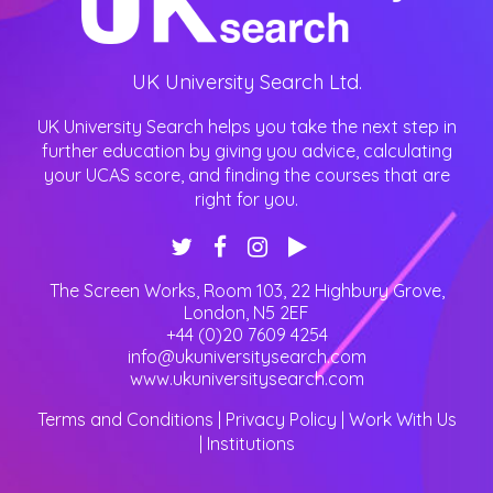
UK University Search Ltd.
UK University Search helps you take the next step in
further education by giving you advice, calculating
your UCAS score, and finding the courses that are
right for you.
The Screen Works, Room 103, 22 Highbury Grove
,
London
,
N5 2EF
+44 (0)20 7609 4254
info@ukuniversitysearch.com
www.ukuniversitysearch.com
Terms and Conditions
|
Privacy Policy
|
Work With Us
|
Institutions