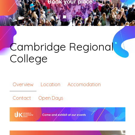
Cambridge Regional
College
Overview
Location
Accomodation
Contact
Open Days