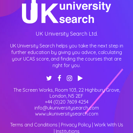
UK University Search Ltd.
UK University Search helps you take the next step in
further education by giving you advice, calculating
your UCAS score, and finding the courses that are
right for you.
The Screen Works, Room 103, 22 Highbury Grove
,
London
,
N5 2EF
+44 (0)20 7609 4254
info@ukuniversitysearch.com
www.ukuniversitysearch.com
Terms and Conditions
|
Privacy Policy
|
Work With Us
|
Institutions