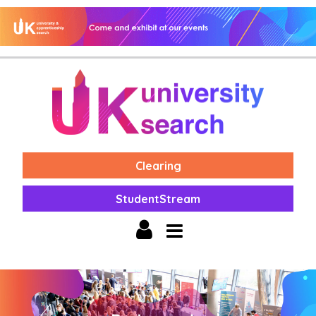
Clearing
StudentStream