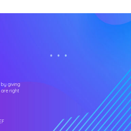
 by giving
are right
EF