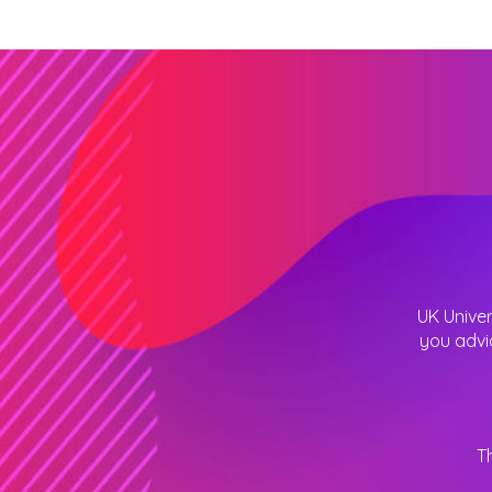
UK Univer
you advi
T