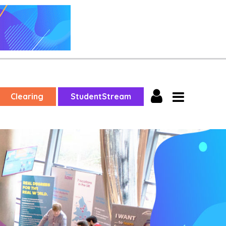
Clearing
StudentStream