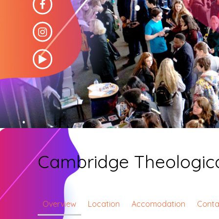
Cambridge Theologica
Overview
Location
Accomodation
Conta