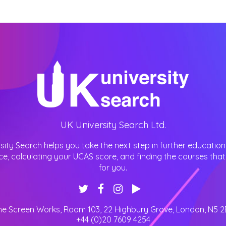
UK University Search Ltd.
sity Search helps you take the next step in further education
ce, calculating your UCAS score, and finding the courses that 
for you.
he Screen Works, Room 103, 22 Highbury Grove
,
London
,
N5 2
+44 (0)20 7609 4254