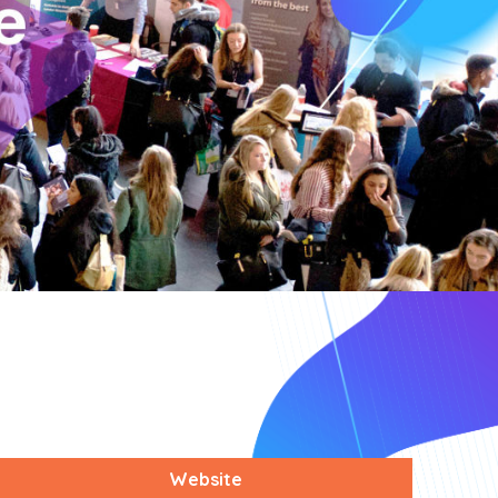
Website