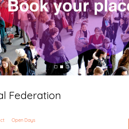
l Federation
ct
Open Days