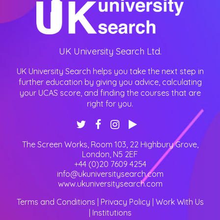
UK University Search Ltd.
UK University Search helps you take the next step in
further education by giving you advice, calculating
your UCAS score, and finding the courses that are
right for you.
The Screen Works, Room 103, 22 Highbury Grove
,
London
,
N5 2EF
+44 (0)20 7609 4254
info@ukuniversitysearch.com
www.ukuniversitysearch.com
Terms and Conditions
|
Privacy Policy
|
Work With Us
|
Institutions