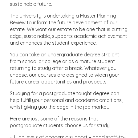
sustainable future.
The University is undertaking a Master Planning
Review to inform the future development of our
estate. We want our estate to be one that is cutting
edge, sustainable, supports academic achievement
and enhances the student experience.
You can take an undergraduate degree straight
from school or college or as a mature student
returning to study after a break. Whatever you
choose, our courses are designed to widen your
future career opportunities and prospects.
Studying for a postgraduate taught degree can
help fulfill your personal and academic ambitions,
whilst giving you the edge in the job market.
Here are just some of the reasons that
postgraduate students choose us for study:
- High levels of academic support – good staff-to-