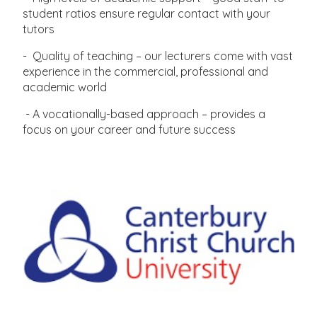
student ratios ensure regular contact with your
tutors
- Quality of teaching – our lecturers come with vast
experience in the commercial, professional and
academic world
- A vocationally-based approach – provides a
focus on your career and future success