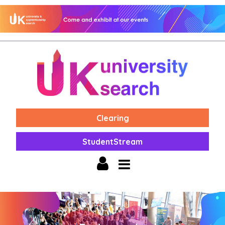
Clearing
StudentStream