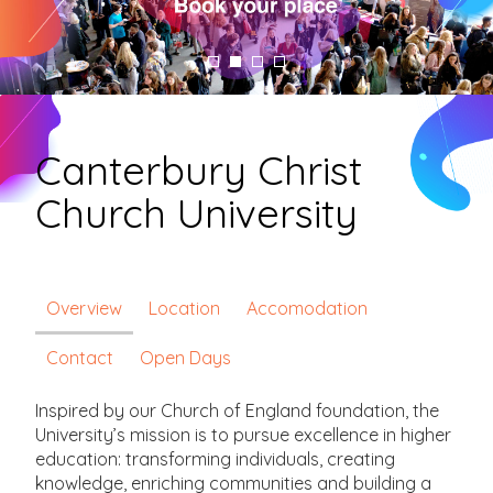
Canterbury Christ
Church University
Overview
Location
Accomodation
Contact
Open Days
Inspired by our Church of England foundation, the
University’s mission is to pursue excellence in higher
education: transforming individuals, creating
knowledge, enriching communities and building a