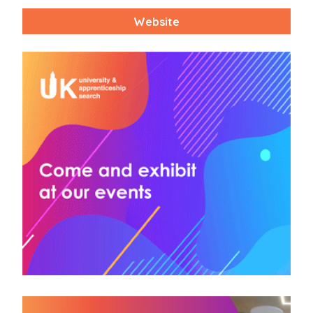
Website