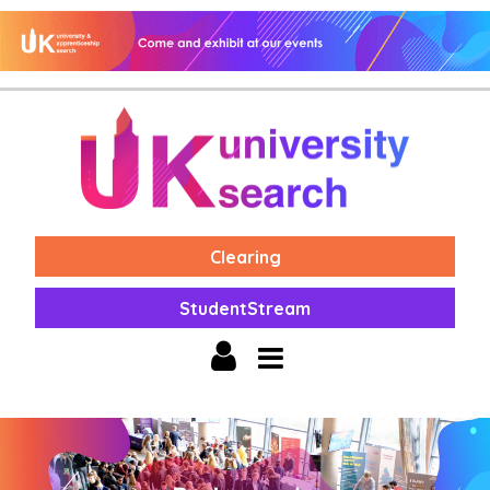
Clearing
StudentStream