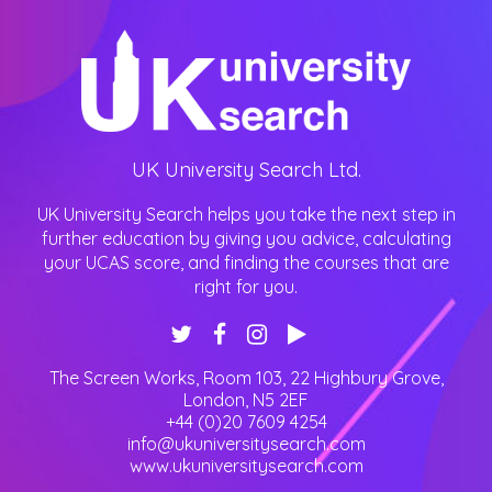
UK University Search Ltd.
UK University Search helps you take the next step in
further education by giving you advice, calculating
your UCAS score, and finding the courses that are
right for you.
The Screen Works, Room 103, 22 Highbury Grove
,
London
,
N5 2EF
+44 (0)20 7609 4254
info@ukuniversitysearch.com
www.ukuniversitysearch.com