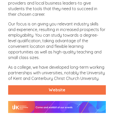
providers and local business leaders-to give
students the tools that they need to succeed in
their chosen career.
Our focus is on giving you relevant industry skills
and experience, resulting in increased prospects for
employability. You can study towards a degree-
level qualification, taking advantage of the
convenient location and flexible learning
opportunities as well as high-quality teaching and
small class sizes.
As a college, we have developed long-term working
partnerships with universities, notably the University
of Kent and Canterbury Christ Church University.
Website