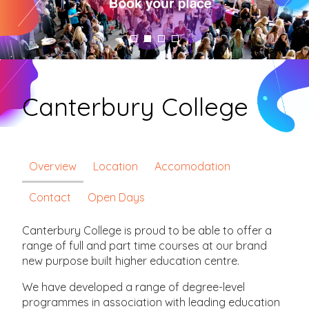
Canterbury College
Overview
Location
Accomodation
Contact
Open Days
Canterbury College is proud to be able to offer a
range of full and part time courses at our brand
new purpose built higher education centre.
We have developed a range of degree-level
programmes in association with leading education