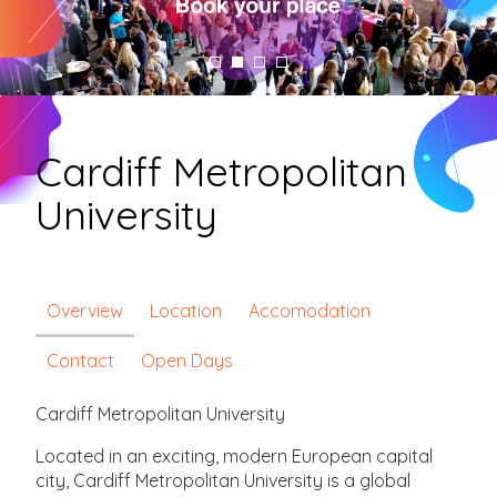
Cardiff Metropolitan
University
Overview
Location
Accomodation
Contact
Open Days
Cardiff Metropolitan University
Located in an exciting, modern European capital
city, Cardiff Metropolitan University is a global