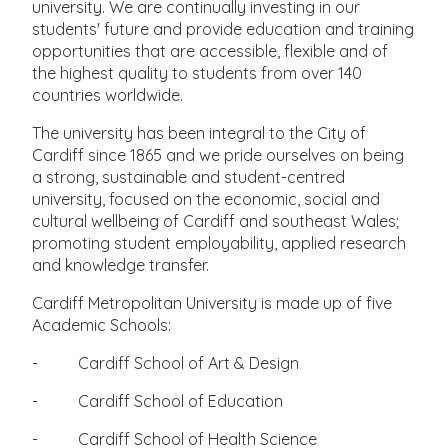
university. We are continually investing in our
students' future and provide education and training
opportunities that are accessible, flexible and of
the highest quality to students from over 140
countries worldwide.
The university has been integral to the City of
Cardiff since 1865 and we pride ourselves on being
a strong, sustainable and student-centred
university, focused on the economic, social and
cultural wellbeing of Cardiff and southeast Wales;
promoting student employability, applied research
and knowledge transfer.
Cardiff Metropolitan University is made up of five
Academic Schools:
- Cardiff School of Art & Design
- Cardiff School of Education
- Cardiff School of Health Science