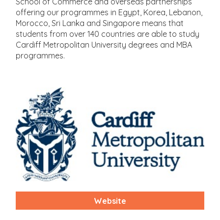
School of Commerce and overseas partnerships
offering our programmes in Egypt, Korea, Lebanon,
Morocco, Sri Lanka and Singapore means that
students from over 140 countries are able to study
Cardiff Metropolitan University degrees and MBA
programmes.
Website