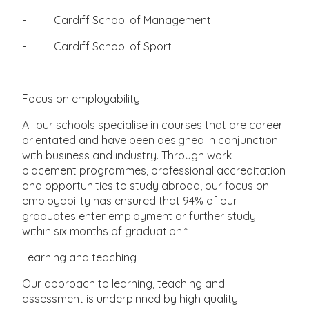
- Cardiff School of Management
- Cardiff School of Sport
Focus on employability
All our schools specialise in courses that are career
orientated and have been designed in conjunction
with business and industry. Through work
placement programmes, professional accreditation
and opportunities to study abroad, our focus on
employability has ensured that 94% of our
graduates enter employment or further study
within six months of graduation.*
Learning and teaching
Our approach to learning, teaching and
assessment is underpinned by high quality