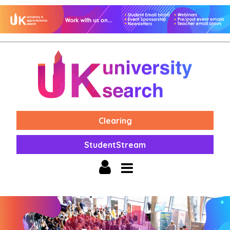
Clearing
StudentStream