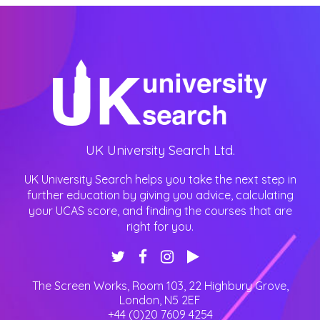
UK University Search Ltd.
UK University Search helps you take the next step in
further education by giving you advice, calculating
your UCAS score, and finding the courses that are
right for you.
The Screen Works, Room 103, 22 Highbury Grove
,
London
,
N5 2EF
+44 (0)20 7609 4254