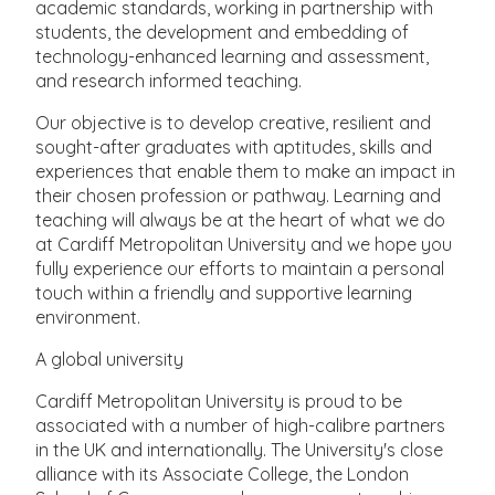
academic standards, working in partnership with
students, the development and embedding of
technology-enhanced learning and assessment,
and research informed teaching.
Our objective is to develop creative, resilient and
sought-after graduates with aptitudes, skills and
experiences that enable them to make an impact in
their chosen profession or pathway. Learning and
teaching will always be at the heart of what we do
at Cardiff Metropolitan University and we hope you
fully experience our efforts to maintain a personal
touch within a friendly and supportive learning
environment.
A global university
Cardiff Metropolitan University is proud to be
associated with a number of high-calibre partners
in the UK and internationally. The University's close
alliance with its Associate College, the London