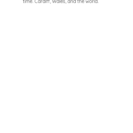
time. Cardiff, Wales, and the world.