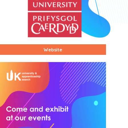
Website