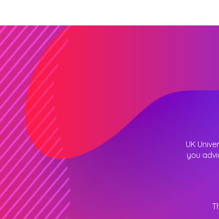
UK Univer
you advi
T