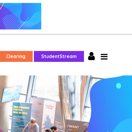
Clearing
StudentStream