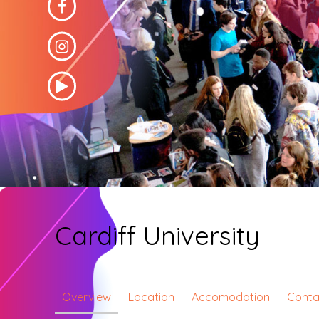
Cardiff University
Overview
Location
Accomodation
Conta