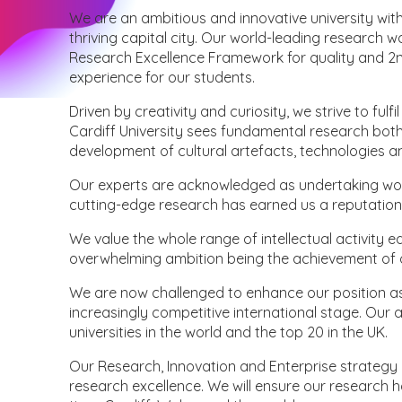
We are an ambitious and innovative university with
thriving capital city. Our world-leading research 
Research Excellence Framework for quality and 2n
experience for our students.
Driven by creativity and curiosity, we strive to fulf
Cardiff University sees fundamental research both 
development of cultural artefacts, technologies and 
Our experts are acknowledged as undertaking work 
cutting-edge research has earned us a reputation
We value the whole range of intellectual activity eq
overwhelming ambition being the achievement of o
We are now challenged to enhance our position as 
increasingly competitive international stage. Our 
universities in the world and the top 20 in the UK.
Our Research, Innovation and Enterprise strategy 
research excellence. We will ensure our research 