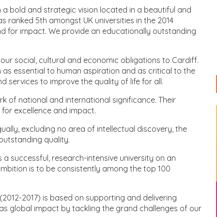
 a bold and strategic vision located in a beautiful and
was ranked 5th amongst UK universities in the 2014
d for impact. We provide an educationally outstanding
il our social, cultural and economic obligations to Cardiff.
as essential to human aspiration and as critical to the
services to improve the quality of life for all.
of national and international significance. Their
 for excellence and impact.
ually, excluding no area of intellectual discovery, the
utstanding quality.
a successful, research-intensive university on an
ambition is to be consistently among the top 100
(2012-2017) is based on supporting and delivering
has global impact by tackling the grand challenges of our