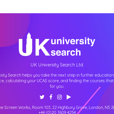
UK University Search Ltd.
sity Search helps you take the next step in further education
ce, calculating your UCAS score, and finding the courses that 
for you.
he Screen Works, Room 103, 22 Highbury Grove
,
London
,
N5 2
+44 (0)20 7609 4254