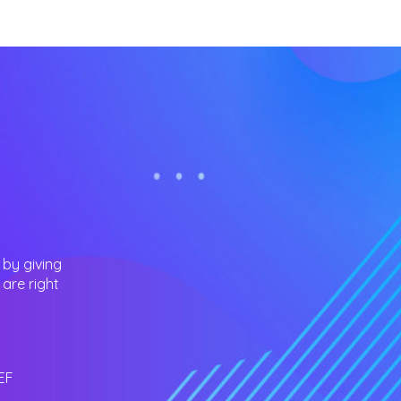
 by giving
are right
EF