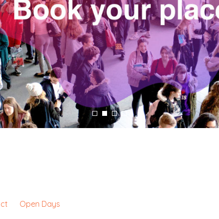
ct
Open Days