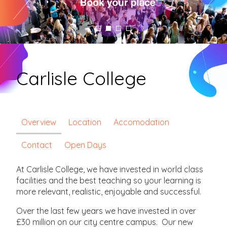
Carlisle College
Overview
Location
Accomodation
Contact
Open Days
At Carlisle College, we have invested in world class
facilities and the best teaching so your learning is
more relevant, realistic, enjoyable and successful.
Over the last few years we have invested in over
£30 million on our city centre campus. Our new