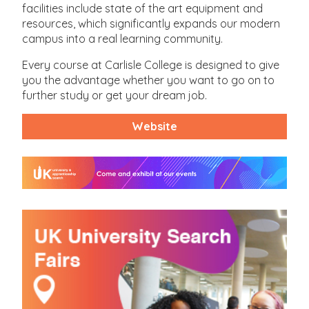
facilities include state of the art equipment and
resources, which significantly expands our modern
campus into a real learning community.
Every course at Carlisle College is designed to give
you the advantage whether you want to go on to
further study or get your dream job.
Website