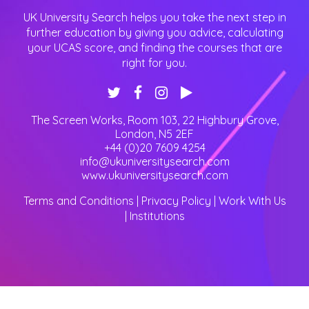
UK University Search helps you take the next step in
further education by giving you advice, calculating
your UCAS score, and finding the courses that are
right for you.
The Screen Works, Room 103, 22 Highbury Grove
,
London
,
N5 2EF
+44 (0)20 7609 4254
info@ukuniversitysearch.com
www.ukuniversitysearch.com
Terms and Conditions
|
Privacy Policy
|
Work With Us
|
Institutions