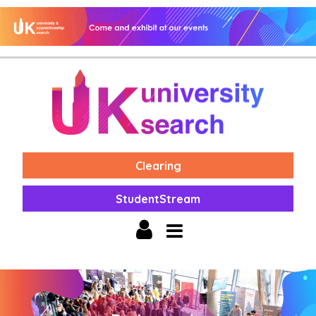
Clearing
StudentStream