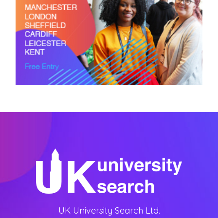
UK University Search Ltd.