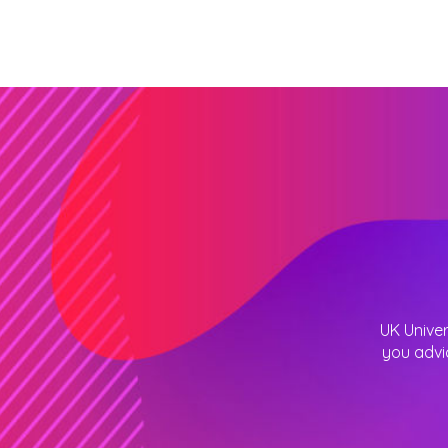
UK Univer
you advi