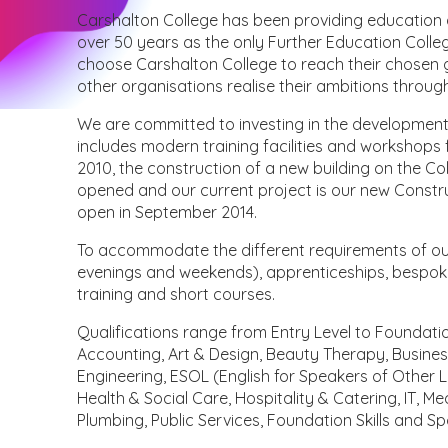
Carshalton College has been providing education and
over 50 years as the only Further Education Colle
choose Carshalton College to reach their chosen goa
other organisations realise their ambitions throug
We are committed to investing in the development 
includes modern training facilities and workshops 
2010, the construction of a new building on the C
opened and our current project is our new Constru
open in September 2014.
To accommodate the different requirements of our l
evenings and weekends), apprenticeships, bespoke
training and short courses.
Qualifications range from Entry Level to Foundati
Accounting, Art & Design, Beauty Therapy, Business,
Engineering, ESOL (English for Speakers of Other
Health & Social Care, Hospitality & Catering, IT, M
Plumbing, Public Services, Foundation Skills and Sp