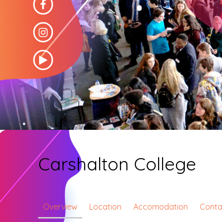
Carshalton College
Overview
Location
Accomodation
Conta