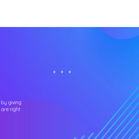
 by giving
are right