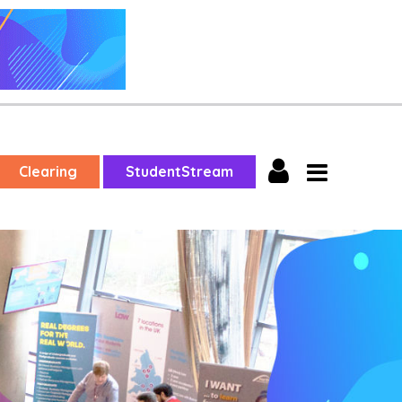
Clearing
StudentStream