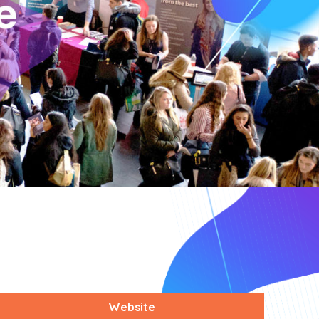
Website