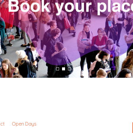
ct
Open Days