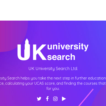
UK University Search Ltd.
sity Search helps you take the next step in further education
ce, calculating your UCAS score, and finding the courses that 
for you.