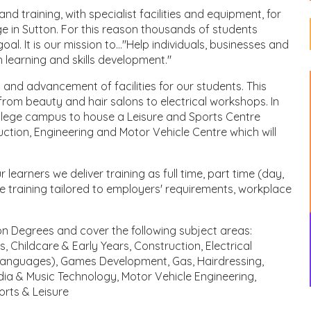
 training, with specialist facilities and equipment, for
ge in Sutton. For this reason thousands of students
l. It is our mission to..."Help individuals, businesses and
h learning and skills development."
and advancement of facilities for our students. This
from beauty and hair salons to electrical workshops. In
ollege campus to house a Leisure and Sports Centre
ction, Engineering and Motor Vehicle Centre which will
earners we deliver training as full time, part time (day,
 training tailored to employers' requirements, workplace
on Degrees and cover the following subject areas:
 Childcare & Early Years, Construction, Electrical
 Languages), Games Development, Gas, Hairdressing,
edia & Music Technology, Motor Vehicle Engineering,
orts & Leisure