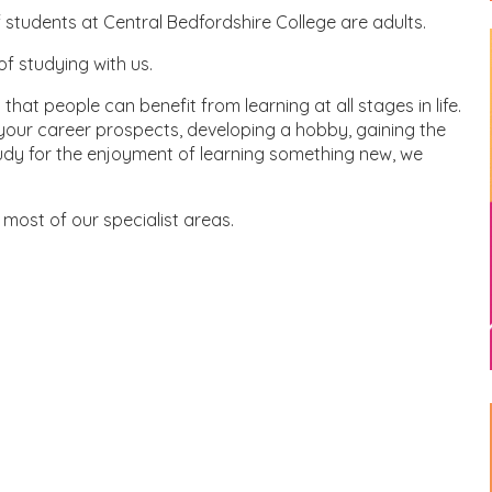
 students at Central Bedfordshire College are adults.
of studying with us.
hat people can benefit from learning at all stages in life.
 your career prospects, developing a hobby, gaining the
study for the enjoyment of learning something new, we
most of our specialist areas.