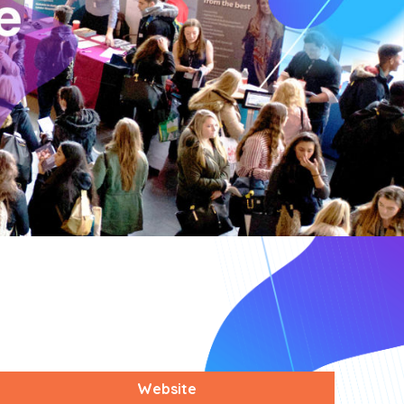
Website