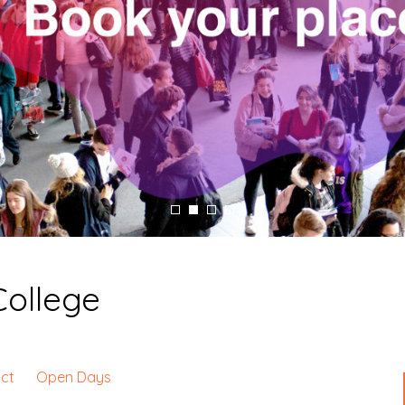
College
ct
Open Days