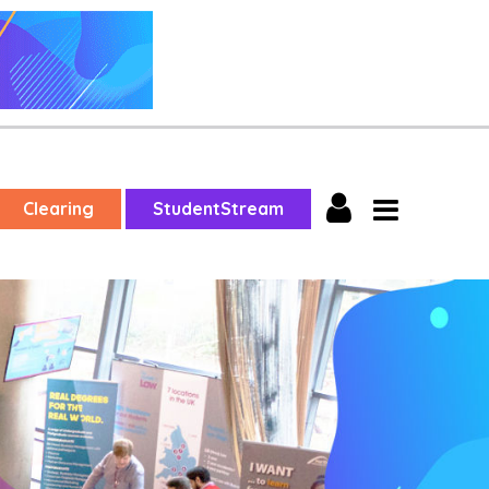
Clearing
StudentStream