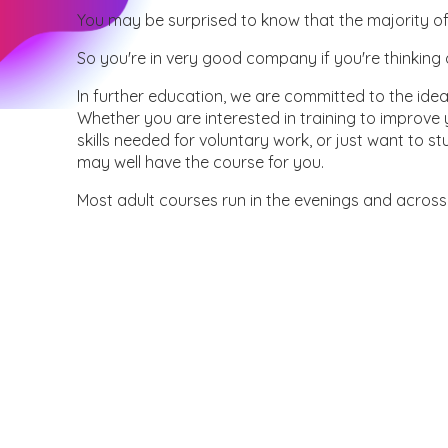
You may be surprised to know that the majority of
So you're in very good company if you're thinking 
In further education, we are committed to the idea t
Whether you are interested in training to improve
skills needed for voluntary work, or just want to 
may well have the course for you.
Most adult courses run in the evenings and across 