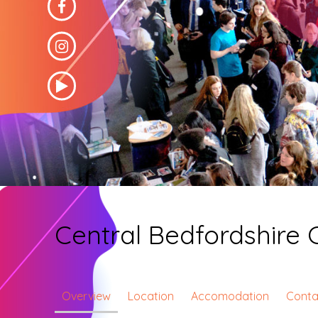
Central Bedfordshire 
Overview
Location
Accomodation
Conta