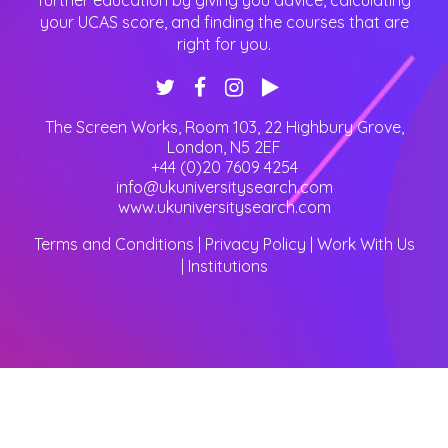
further education by giving you advice, calculating
your UCAS score, and finding the courses that are
right for you.
The Screen Works, Room 103, 22 Highbury Grove
,
London
,
N5 2EF
+44 (0)20 7609 4254
info@ukuniversitysearch.com
www.ukuniversitysearch.com
Terms and Conditions
|
Privacy Policy
|
Work With Us
|
Institutions