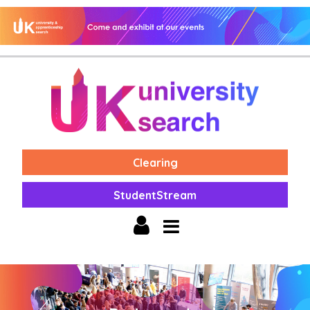
Clearing
StudentStream