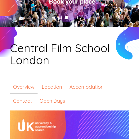
Central Film School
London
Overview
Location
Accomodation
Contact
Open Days