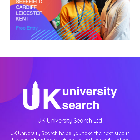
UK University Search Ltd.
UK University Search helps you take the next step in