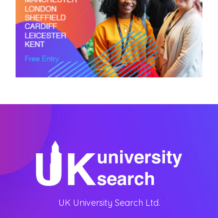
UK University Search Ltd.