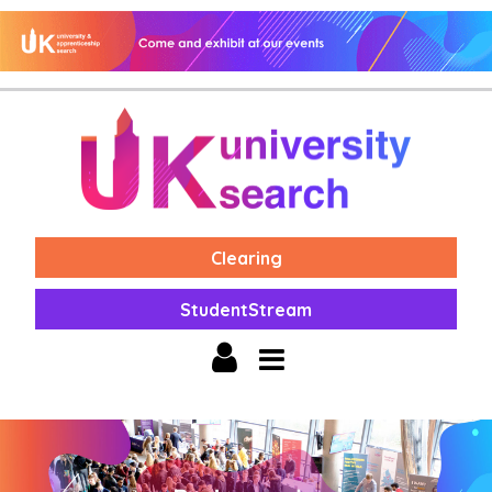
Clearing
StudentStream