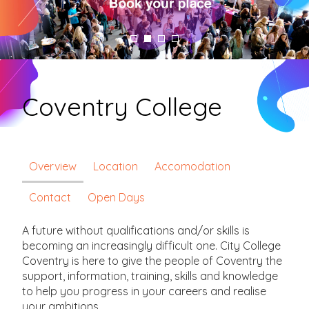
Coventry College
Overview
Location
Accomodation
Contact
Open Days
A future without qualifications and/or skills is
becoming an increasingly difficult one. City College
Coventry is here to give the people of Coventry the
support, information, training, skills and knowledge
to help you progress in your careers and realise
your ambitions.