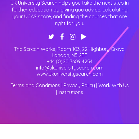
UK University Search helps you take the next step in
further education by giving you advice, calculating
your UCAS score, and finding the courses that are
right for you.
The Screen Works, Room 103, 22 Highbury Grove
,
London
,
N5 2EF
+44 (0)20 7609 4254
info@ukuniversitysearch.com
www.ukuniversitysearch.com
Terms and Conditions
|
Privacy Policy
|
Work With Us
|
Institutions