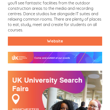
you'll see fantastic facilities from the outdoor
construction areas to the media and recording
centres. Dance studios live alongside IT suites and
relaxing common rooms. There are plenty of places
to eat, study, meet and create for students on all
courses.
Website