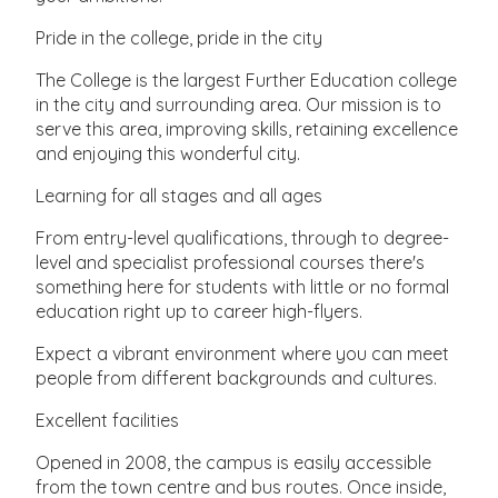
Pride in the college, pride in the city
The College is the largest Further Education college
in the city and surrounding area. Our mission is to
serve this area, improving skills, retaining excellence
and enjoying this wonderful city.
Learning for all stages and all ages
From entry-level qualifications, through to degree-
level and specialist professional courses there's
something here for students with little or no formal
education right up to career high-flyers.
Expect a vibrant environment where you can meet
people from different backgrounds and cultures.
Excellent facilities
Opened in 2008, the campus is easily accessible
from the town centre and bus routes. Once inside,