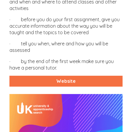
and when and where to attend classes and other
activities
· before you do your first assignment, give you
accurate information about the way you will be
taught and the topics to be covered
· tell you when, where and how you will be
assessed
· by the end of the first week make sure you
have a personal tutor.
Website