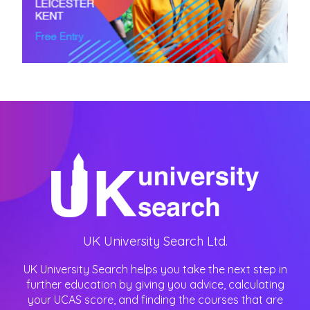
UK University Search Ltd.
UK University Search helps you take the next step in
further education by giving you advice, calculating
your UCAS score, and finding the courses that are