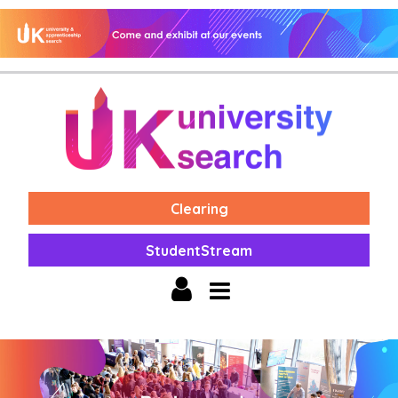
Clearing
StudentStream