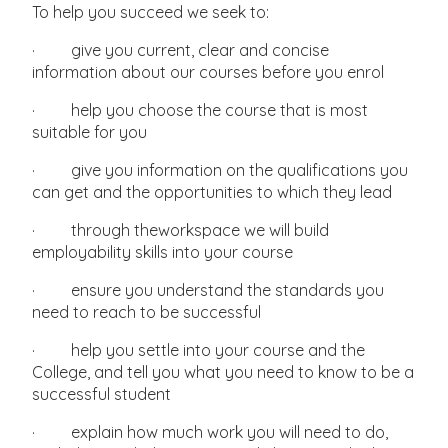
To help you succeed we seek to:
· give you current, clear and concise
information about our courses before you enrol
· help you choose the course that is most
suitable for you
· give you information on the qualifications you
can get and the opportunities to which they lead
· through theworkspace we will build
employability skills into your course
· ensure you understand the standards you
need to reach to be successful
· help you settle into your course and the
College, and tell you what you need to know to be a
successful student
· explain how much work you will need to do,