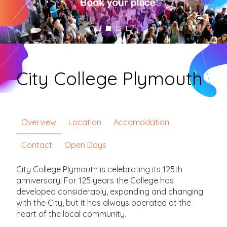
City College Plymouth
Overview
Location
Accomodation
Contact
Open Days
City College Plymouth is celebrating its 125th
anniversary! For 125 years the College has
developed considerably, expanding and changing
with the City, but it has always operated at the
heart of the local community.