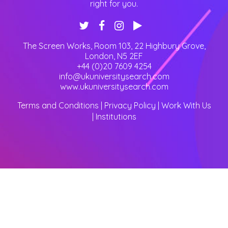
right for you.
The Screen Works, Room 103, 22 Highbury Grove
,
London
,
N5 2EF
+44 (0)20 7609 4254
info@ukuniversitysearch.com
www.ukuniversitysearch.com
Terms and Conditions
|
Privacy Policy
|
Work With Us
|
Institutions