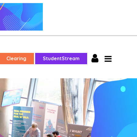
Clearing
StudentStream