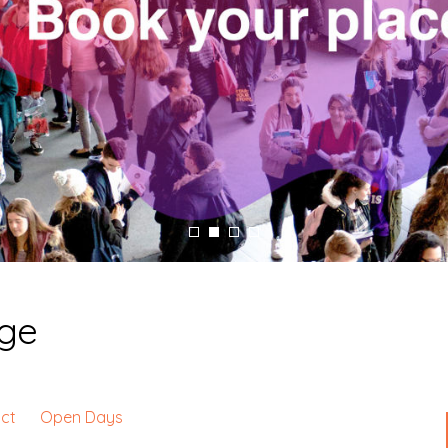
ege
ct
Open Days