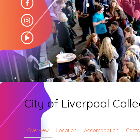
City of Liverpool Coll
Overview
Location
Accomodation
Conta