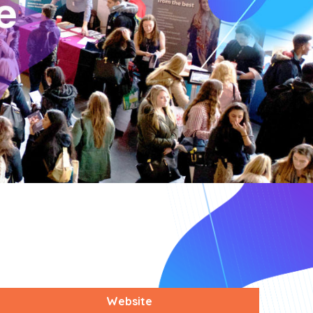
Website