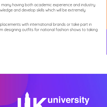
with many having both academic experience and industry
wledge and develop skills which will be extremely
placements with international brands or take part in
rom designing outfits for national fashion shows to taking