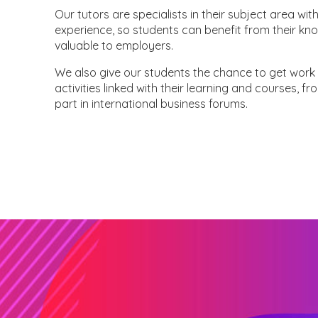
Our tutors are specialists in their subject area 
experience, so students can benefit from their kno
valuable to employers.
We also give our students the chance to get work 
activities linked with their learning and courses, f
part in international business forums.