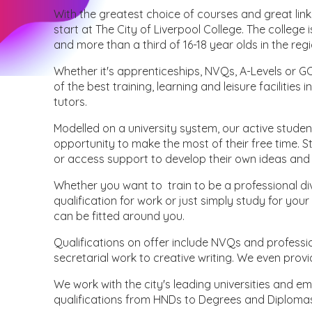
With the greatest choice of courses and great link
start at The City of Liverpool College. The college 
and more than a third of 16-18 year olds in the regi
Whether it's apprenticeships, NVQs, A-Levels or
of the best training, learning and leisure faciliti
tutors.
Modelled on a university system, our active stude
opportunity to make the most of their free time. S
or access support to develop their own ideas and
Whether you want to train to be a professional div
qualification for work or just simply study for y
can be fitted around you.
Qualifications on offer include NVQs and professio
secretarial work to creative writing. We even provi
We work with the city's leading universities and e
qualifications from HNDs to Degrees and Diploma