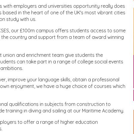
s with employers and universities opportunity really does
is based in the heart of one of the UK's most vibrant cities
on study with us.
 GCSES, our £100m campus offers students access to some
es in the country and support from a team of award winning
nt union and enrichment team give students the
tudents can take part in a range of college social events
 ambitions.
er, improve your language skills, obtain a professional
our own enjoyment, we have a huge choice of courses which
nal qualifications in subjects from construction to
de training in diving and sailing at our Maritime Academy.
mployers to offer a range of higher education
s.