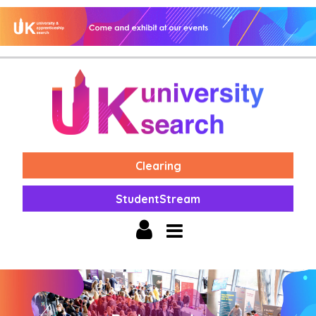
Clearing
StudentStream