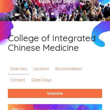
College of Integrated
Chinese Medicine
Overview
Location
Accomodation
Contact
Open Days
Website