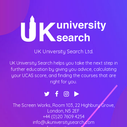
UK University Search Ltd.
UK University Search helps you take the next step in
further education by giving you advice, calculating
your UCAS score, and finding the courses that are
right for you.
The Screen Works, Room 103, 22 Highbury Grove
,
London
,
N5 2EF
+44 (0)20 7609 4254
info@ukuniversitysearch.com