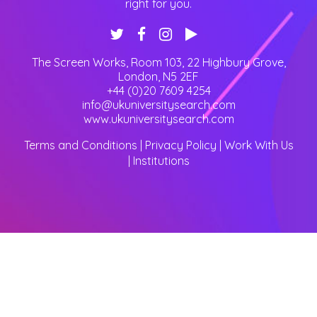
right for you.
The Screen Works, Room 103, 22 Highbury Grove
,
London
,
N5 2EF
+44 (0)20 7609 4254
info@ukuniversitysearch.com
www.ukuniversitysearch.com
Terms and Conditions
|
Privacy Policy
|
Work With Us
|
Institutions