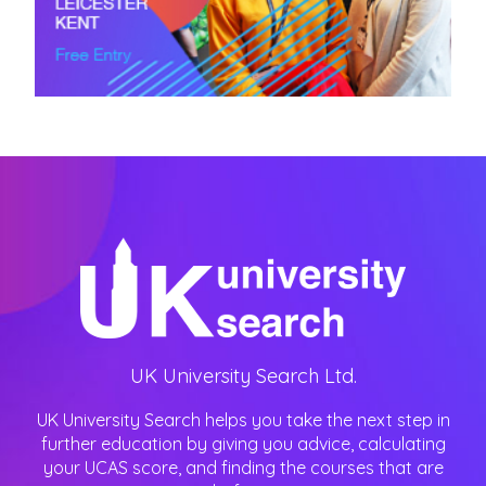
UK University Search Ltd.
UK University Search helps you take the next step in
further education by giving you advice, calculating
your UCAS score, and finding the courses that are