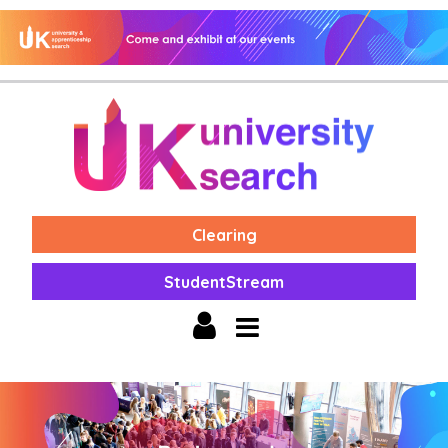
Clearing
StudentStream