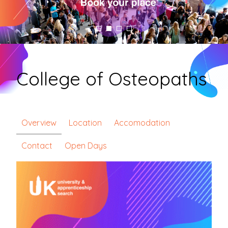
College of Osteopaths
Overview
Location
Accomodation
Contact
Open Days