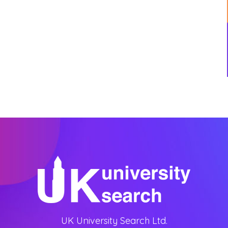
UK University Search Ltd.