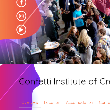
Confetti Institute of 
Overview
Location
Accomodation
Conta