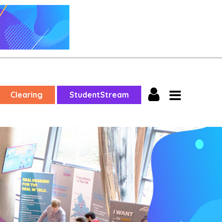
Clearing
StudentStream