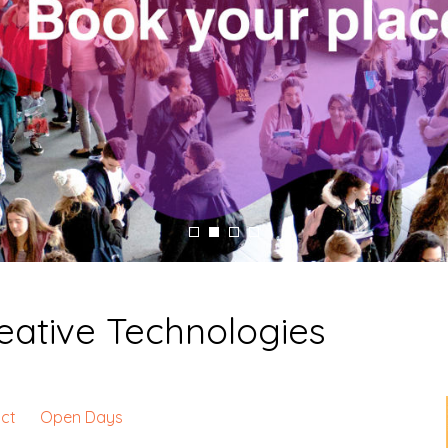
Creative Technologies
ct
Open Days