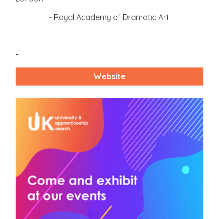
- Royal Academy of Dramatic Art
-
Website