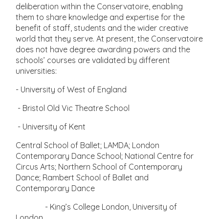
deliberation within the Conservatoire, enabling
them to share knowledge and expertise for the
benefit of staff, students and the wider creative
world that they serve. At present, the Conservatoire
does not have degree awarding powers and the
schools’ courses are validated by different
universities:
- University of West of England
- Bristol Old Vic Theatre School
- University of Kent
Central School of Ballet; LAMDA; London
Contemporary Dance School; National Centre for
Circus Arts; Northern School of Contemporary
Dance; Rambert School of Ballet and
Contemporary Dance
- King’s College London, University of
London