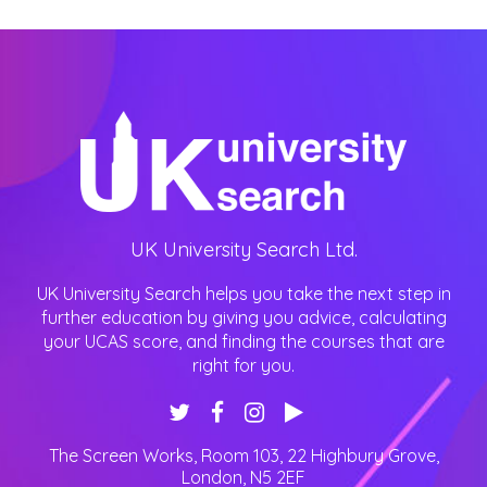
UK University Search Ltd.
UK University Search helps you take the next step in
further education by giving you advice, calculating
your UCAS score, and finding the courses that are
right for you.
The Screen Works, Room 103, 22 Highbury Grove
,
London
,
N5 2EF