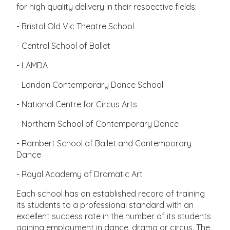
for high quality delivery in their respective fields:
- Bristol Old Vic Theatre School
- Central School of Ballet
- LAMDA
- London Contemporary Dance School
- National Centre for Circus Arts
- Northern School of Contemporary Dance
- Rambert School of Ballet and Contemporary
Dance
- Royal Academy of Dramatic Art
Each school has an established record of training
its students to a professional standard with an
excellent success rate in the number of its students
gaining employment in dance, drama or circus. The