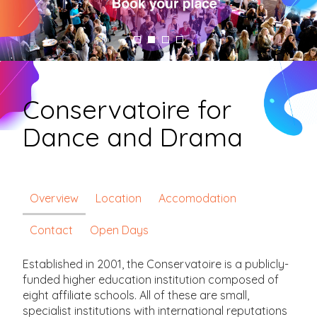
Conservatoire for
Dance and Drama
Overview
Location
Accomodation
Contact
Open Days
Established in 2001, the Conservatoire is a publicly-
funded higher education institution composed of
eight affiliate schools. All of these are small,
specialist institutions with international reputations