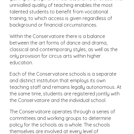
unrivalled quality of teaching enables the most
talented students to benefit from vocational
training, to which access is given regardless of
background or financial circumstances.
Within the Conservatoire there is a balance
between the art forms of dance and drama,
classical and contemporary styles, as well as the
only provision for circus arts within higher
education.
Each of the Conservatoire schools is a separate
and distinct institution that employs its own
teaching staff and remains legally autonomous. At
the same time, students are registered jointly with
the Conservatoire and the individual school.
The Conservatoire operates through a series of
committees and working groups to determine
policy for the schools as a whole. The schools
themselves are involved at every level of