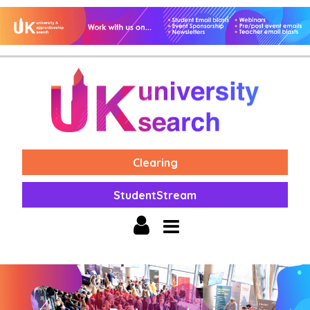
Clearing
StudentStream