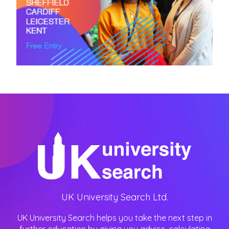
UK University Search Ltd.
UK University Search helps you take the next step in