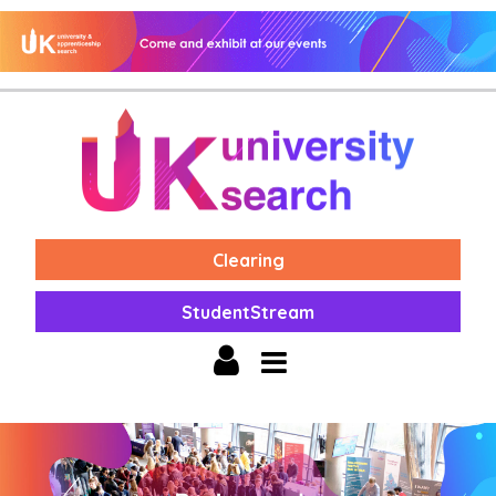
Clearing
StudentStream