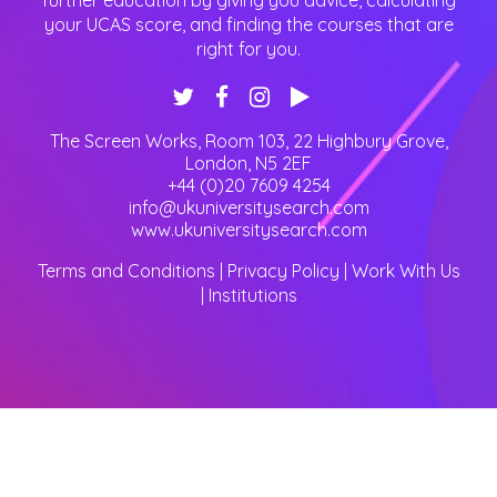
further education by giving you advice, calculating
your UCAS score, and finding the courses that are
right for you.
The Screen Works, Room 103, 22 Highbury Grove
,
London
,
N5 2EF
+44 (0)20 7609 4254
info@ukuniversitysearch.com
www.ukuniversitysearch.com
Terms and Conditions
|
Privacy Policy
|
Work With Us
|
Institutions