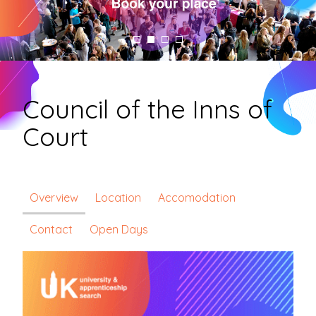
Council of the Inns of
Court
Overview
Location
Accomodation
Contact
Open Days