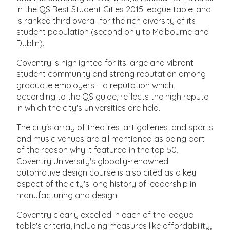
in the QS Best Student Cities 2015 league table, and
is ranked third overall for the rich diversity of its
student population (second only to Melbourne and
Dublin).
Coventry is highlighted for its large and vibrant
student community and strong reputation among
graduate employers – a reputation which,
according to the QS guide, reflects the high repute
in which the city's universities are held.
The city's array of theatres, art galleries, and sports
and music venues are all mentioned as being part
of the reason why it featured in the top 50.
Coventry University's globally-renowned
automotive design course is also cited as a key
aspect of the city's long history of leadership in
manufacturing and design.
Coventry clearly excelled in each of the league
table's criteria, including measures like affordability,