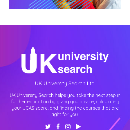
UK University Search Ltd.
UK University Search helps you take the next step in
further education by giving you advice, calculating
your UCAS score, and finding the courses that are
right for you.