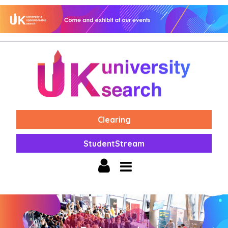
Clearing
StudentStream