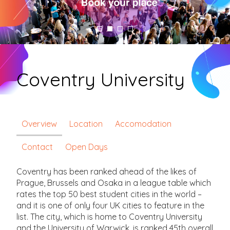
Coventry University
Overview
Location
Accomodation
Contact
Open Days
Coventry has been ranked ahead of the likes of
Prague, Brussels and Osaka in a league table which
rates the top 50 best student cities in the world –
and it is one of only four UK cities to feature in the
list. The city, which is home to Coventry University
and the University of Warwick, is ranked 45th overall