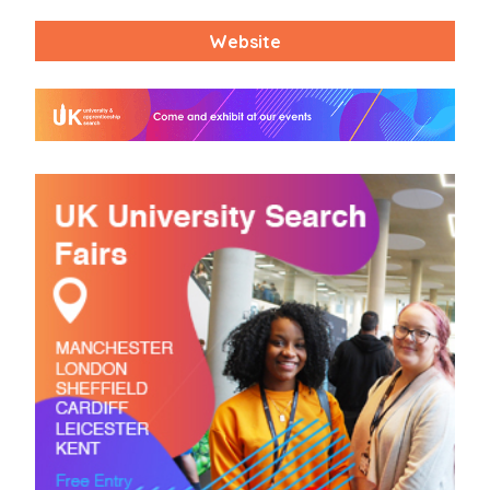
Website