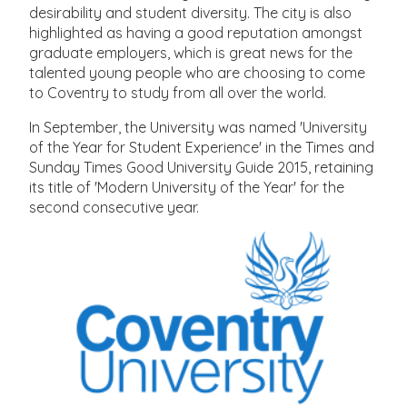
desirability and student diversity. The city is also
highlighted as having a good reputation amongst
graduate employers, which is great news for the
talented young people who are choosing to come
to Coventry to study from all over the world.
In September, the University was named 'University
of the Year for Student Experience' in the Times and
Sunday Times Good University Guide 2015, retaining
its title of 'Modern University of the Year' for the
second consecutive year.