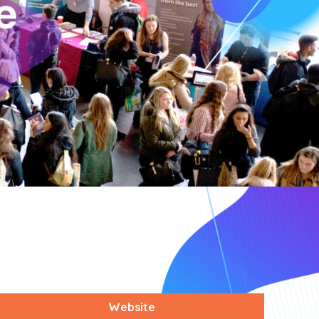
Website