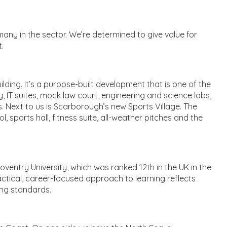
any in the sector. We’re determined to give value for
.
ding. It’s a purpose-built development that is one of the
ry, IT suites, mock law court, engineering and science labs,
. Next to us is Scarborough’s new Sports Village. The
sports hall, fitness suite, all-weather pitches and the
ventry University, which was ranked 12th in the UK in the
actical, career-focused approach to learning reflects
ing standards.