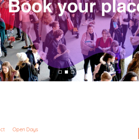
ct
Open Days