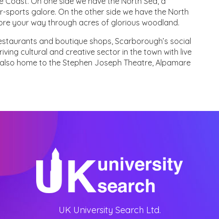
e Coast. On one side we have the North Sea, a
r-sports galore. On the other side we have the North
lore your way through acres of glorious woodland.
 restaurants and boutique shops, Scarborough’s social
iving cultural and creative sector in the town with live
is also home to the Stephen Joseph Theatre, Alpamare
UK University Search Ltd.