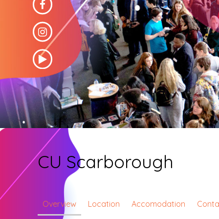
CU Scarborough
Overview
Location
Accomodation
Conta