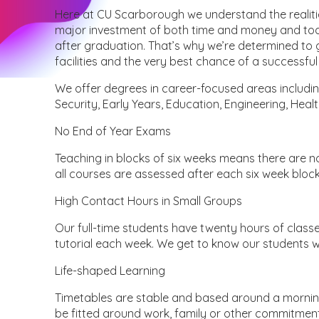
Here at CU Scarborough we understand the realitie
major investment of both time and money and toda
after graduation. That’s why we’re determined to g
facilities and the very best chance of a successfu
We offer degrees in career-focused areas includin
Security, Early Years, Education, Engineering, Healt
No End of Year Exams
Teaching in blocks of six weeks means there are no
all courses are assessed after each six week block
High Contact Hours in Small Groups
Our full-time students have twenty hours of classe
tutorial each week. We get to know our students we
Life-shaped Learning
Timetables are stable and based around a morning
be fitted around work, family or other commitmen