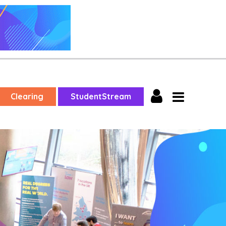
Clearing
StudentStream