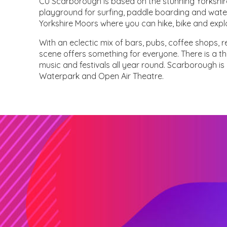
CU Scarborough is based on the stunning Yorkshir
playground for surfing, paddle boarding and wate
Yorkshire Moors where you can hike, bike and exp
With an eclectic mix of bars, pubs, coffee shops,
scene offers something for everyone. There is a thr
music and festivals all year round. Scarborough 
Waterpark and Open Air Theatre.