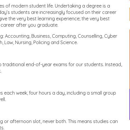
s of modern student life. Undertaking a degree is a
y’s students are increasingly focused on their career
ive the very best learning experience; the very best
l career after you graduate.
g: Accounting, Business, Computing, Counselling, Cyber
h, Law, Nursing, Policing and Science.
 traditional end-of-year exams for our students. Instead,
.
s each week, four hours a day, including a small group
ll.
 or afternoon slot, never both. This means studies can
ts.