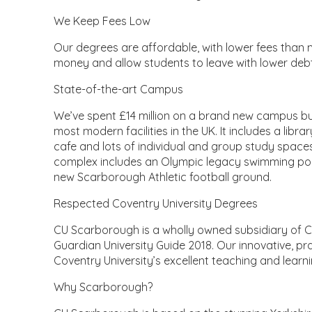
We Keep Fees Low
Our degrees are affordable, with lower fees than m
money and allow students to leave with lower debt
State-of-the-art Campus
We’ve spent £14 million on a brand new campus buil
most modern facilities in the UK. It includes a libra
cafe and lots of individual and group study spaces
complex includes an Olympic legacy swimming pool, 
new Scarborough Athletic football ground.
Respected Coventry University Degrees
CU Scarborough is a wholly owned subsidiary of Co
Guardian University Guide 2018. Our innovative, pr
Coventry University’s excellent teaching and learn
Why Scarborough?