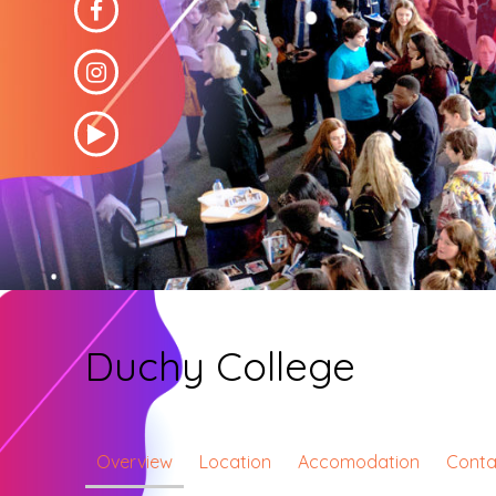
Duchy College
Overview
Location
Accomodation
Conta