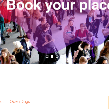
ct
Open Days