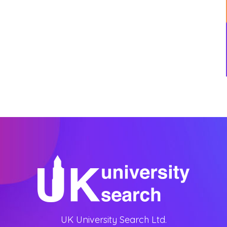
UK University Search Ltd.