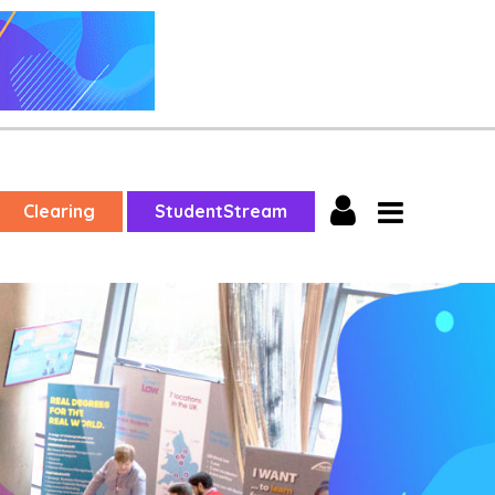
Clearing
StudentStream