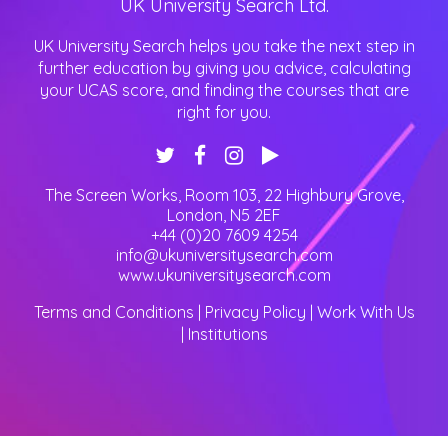
UK University Search Ltd.
UK University Search helps you take the next step in
further education by giving you advice, calculating
your UCAS score, and finding the courses that are
right for you.
The Screen Works, Room 103, 22 Highbury Grove
,
London
,
N5 2EF
+44 (0)20 7609 4254
info@ukuniversitysearch.com
www.ukuniversitysearch.com
Terms and Conditions
|
Privacy Policy
|
Work With Us
|
Institutions