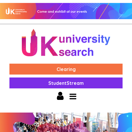
Clearing
StudentStream