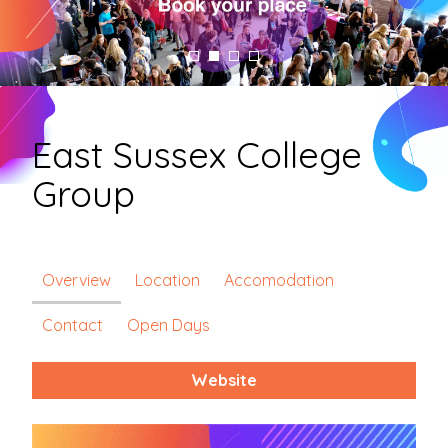
East Sussex College
Group
Overview
Location
Accomodation
Contact
Open Days
Website