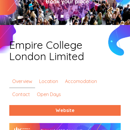
Empire College
London Limited
Overview
Location
Accomodation
Contact
Open Days
Website