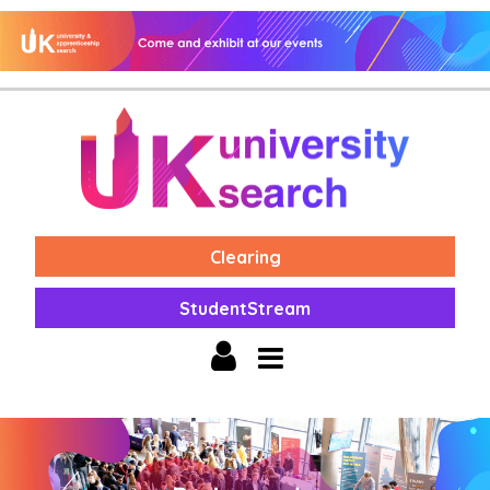
Clearing
StudentStream