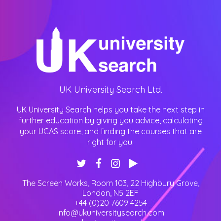
UK University Search Ltd.
UK University Search helps you take the next step in
further education by giving you advice, calculating
your UCAS score, and finding the courses that are
right for you.
The Screen Works, Room 103, 22 Highbury Grove
,
London
,
N5 2EF
+44 (0)20 7609 4254
info@ukuniversitysearch.com