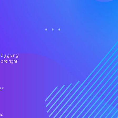
 by giving
are right
EF
ns