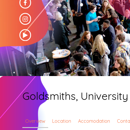
Goldsmiths, Universit
Overview
Location
Accomodation
Conta