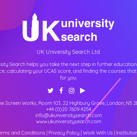
UK University Search Ltd.
sity Search helps you take the next step in further education
ce, calculating your UCAS score, and finding the courses that 
for you.
he Screen Works, Room 103, 22 Highbury Grove
,
London
,
N5 2
+44 (0)20 7609 4254
info@ukuniversitysearch.com
www.ukuniversitysearch.com
erms and Conditions
|
Privacy Policy
|
Work With Us
|
Institutio