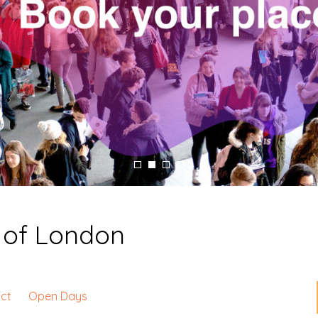
y of London
ct
Open Days