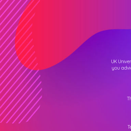
UK Univer
you advi
T
T