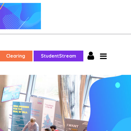
Clearing
StudentStream