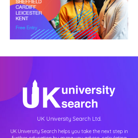
UK University Search Ltd.
UK University Search helps you take the next step in