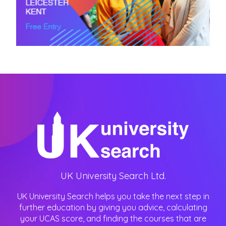
UK University Search Ltd.
UK University Search helps you take the next step in
further education by giving you advice, calculating
your UCAS score, and finding the courses that are