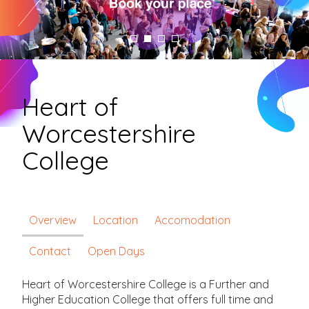
Heart of
Worcestershire
College
Overview
Location
Accomodation
Contact
Open Days
Heart of Worcestershire College is a Further and
Higher Education College that offers full time and