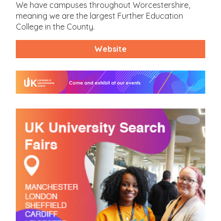
We have campuses throughout Worcestershire,
meaning we are the largest Further Education
College in the County.
Website