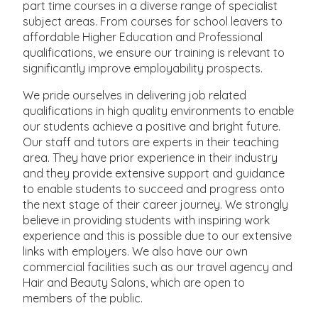
part time courses in a diverse range of specialist
subject areas. From courses for school leavers to
affordable Higher Education and Professional
qualifications, we ensure our training is relevant to
significantly improve employability prospects.
We pride ourselves in delivering job related
qualifications in high quality environments to enable
our students achieve a positive and bright future.
Our staff and tutors are experts in their teaching
area. They have prior experience in their industry
and they provide extensive support and guidance
to enable students to succeed and progress onto
the next stage of their career journey. We strongly
believe in providing students with inspiring work
experience and this is possible due to our extensive
links with employers. We also have our own
commercial facilities such as our travel agency and
Hair and Beauty Salons, which are open to
members of the public.