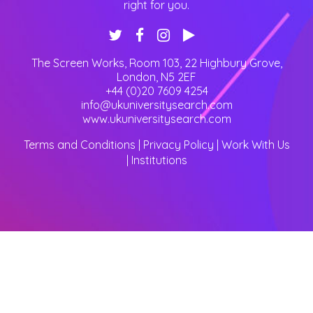
right for you.
The Screen Works, Room 103, 22 Highbury Grove
,
London
,
N5 2EF
+44 (0)20 7609 4254
info@ukuniversitysearch.com
www.ukuniversitysearch.com
Terms and Conditions
|
Privacy Policy
|
Work With Us
|
Institutions