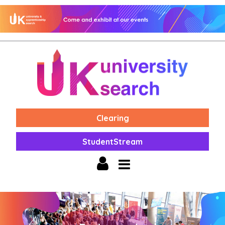
Clearing
StudentStream