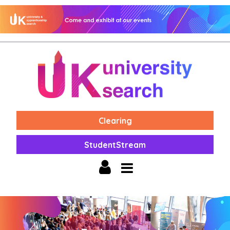
Clearing
StudentStream