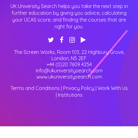
UK University Search helps you take the next step in
further education by giving you advice, calculating
your UCAS score, and finding the courses that are
right for you.
The Screen Works, Room 103, 22 Highbury Grove
,
London
,
N5 2EF
+44 (0)20 7609 4254
info@ukuniversitysearch.com
www.ukuniversitysearch.com
Terms and Conditions
|
Privacy Policy
|
Work With Us
|
Institutions