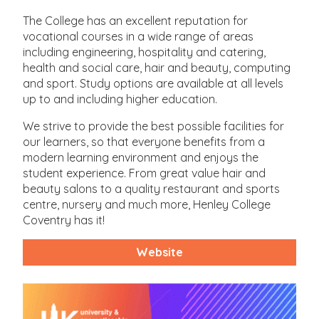
The College has an excellent reputation for
vocational courses in a wide range of areas
including engineering, hospitality and catering,
health and social care, hair and beauty, computing
and sport. Study options are available at all levels
up to and including higher education.
We strive to provide the best possible facilities for
our learners, so that everyone benefits from a
modern learning environment and enjoys the
student experience. From great value hair and
beauty salons to a quality restaurant and sports
centre, nursery and much more, Henley College
Coventry has it!
Website