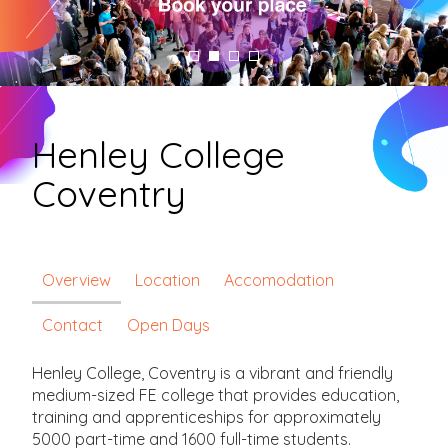
Henley College
Coventry
Overview
Location
Accomodation
Contact
Open Days
Henley College, Coventry is a vibrant and friendly
medium-sized FE college that provides education,
training and apprenticeships for approximately
5000 part-time and 1600 full-time students.