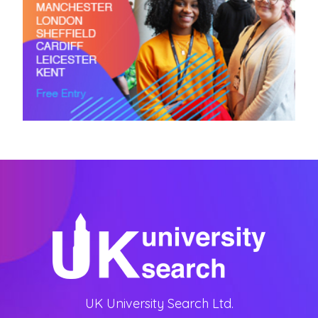
UK University Search Ltd.