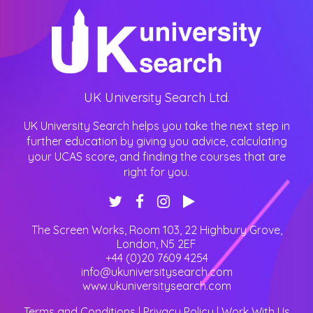
UK University Search Ltd.
UK University Search helps you take the next step in
further education by giving you advice, calculating
your UCAS score, and finding the courses that are
right for you.
The Screen Works, Room 103, 22 Highbury Grove
,
London
,
N5 2EF
+44 (0)20 7609 4254
info@ukuniversitysearch.com
www.ukuniversitysearch.com
Terms and Conditions
|
Privacy Policy
|
Work With Us