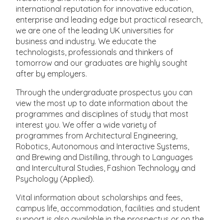
international reputation for innovative education,
enterprise and leading edge but practical research,
we are one of the leading UK universities for
business and industry. We educate the
technologists, professionals and thinkers of
tomorrow and our graduates are highly sought
after by employers.
Through the undergraduate prospectus you can
view the most up to date information about the
programmes and disciplines of study that most
interest you. We offer a wide variety of
programmes from Architectural Engineering,
Robotics, Autonomous and Interactive Systems,
and Brewing and Distilling, through to Languages
and Intercultural Studies, Fashion Technology and
Psychology (Applied).
Vital information about scholarships and fees,
campus life, accommodation, facilities and student
support is also available in the prospectus or on the