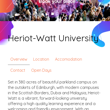
Heriot-Watt University
Overview
Location
Accomodation
Contact
Open Days
Set in 380 acres of beautiful parkland campus on
the outskirts of Edinburgh, with modern campuses
in the Scottish Borders, Dubai and Malaysia, Heriot-
Watt is a vibrant, forward-looking university
offering a high quality learning experience and a
welcoming and friendly environment. With an