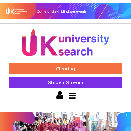
Clearing
StudentStream