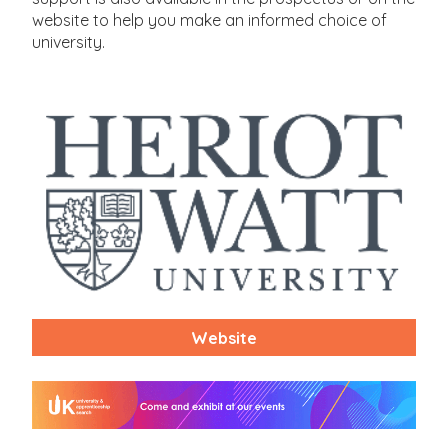
website to help you make an informed choice of
university.
Website