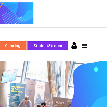
Clearing
StudentStream