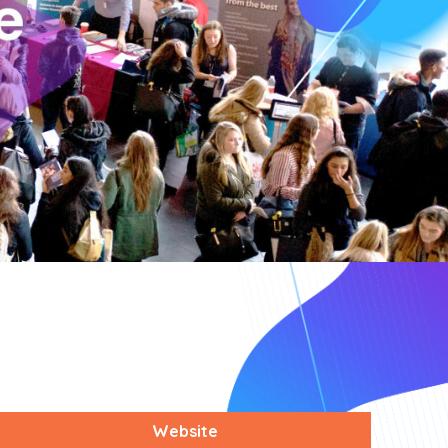
Website