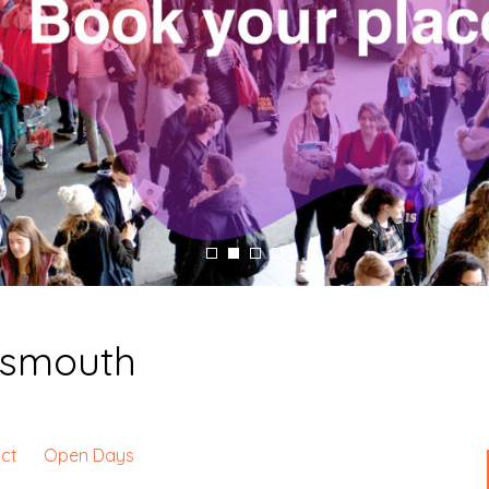
tsmouth
ct
Open Days