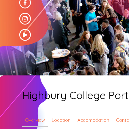
Highbury College Por
Overview
Location
Accomodation
Conta